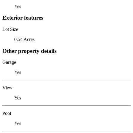
Yes
Exterior features
Lot Size
0.54 Acres
Other property details
Garage
Yes
View
Yes
Pool
Yes