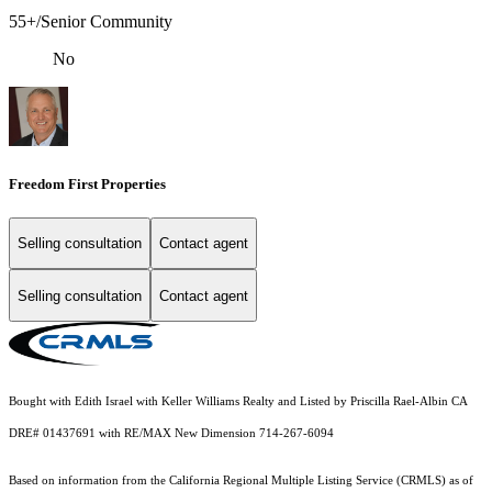
55+/Senior Community
No
Freedom First Properties
Selling consultation
Contact agent
Selling consultation
Contact agent
Bought with Edith Israel with Keller Williams Realty and Listed by Priscilla Rael-Albin CA
DRE# 01437691 with RE/MAX New Dimension 714-267-6094
Based on information from the
California Regional Multiple Listing Service (CRMLS)
as of