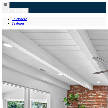
Open navigation
Login
Register
Overview
Features