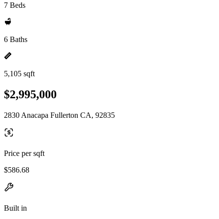
7 Beds
6 Baths
5,105 sqft
$2,995,000
2830 Anacapa Fullerton CA, 92835
Price per sqft
$586.68
Built in