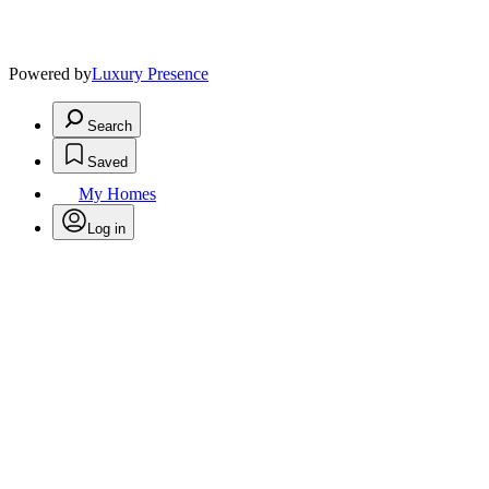
Powered by
Luxury Presence
Search
Saved
My Homes
Log in