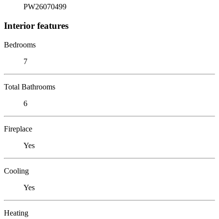
PW26070499
Interior features
Bedrooms
7
Total Bathrooms
6
Fireplace
Yes
Cooling
Yes
Heating