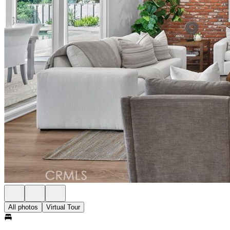
All photos
Virtual Tour