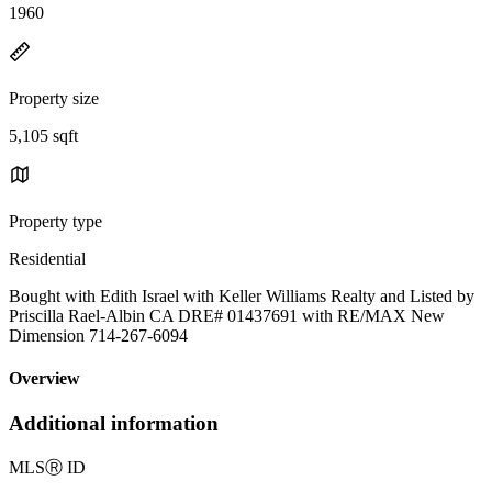
1960
Property size
5,105 sqft
Property type
Residential
Bought with Edith Israel with Keller Williams Realty and Listed by
Priscilla Rael-Albin CA DRE# 01437691 with RE/MAX New
Dimension 714-267-6094
Overview
Additional information
MLS
Ⓡ
ID