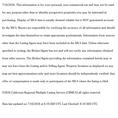
7/16/2026. This information is for your personal, non-commercial use and may not be used
for any purpose other than to identify prospective properties you may be interested in
purchasing. Display of MLS data is usually deemed reliable but is NOT guaranteed accurate
by the MLS. Buyers are responsible for verifying the accuracy of all information and should
investigate the data themselves or retain appropriate professionals. Information from sources
other than the Listing Agent may have been included in the MLS data. Unless otherwise
specified in writing, the Broker/Agent has not and will not verify any information obtained
from other sources. The Broker/Agent providing the information contained herein may or
may not have been the Listing and/or Selling Agent. Property locations as displayed on any
map are best approximations only and exact locations should be independently verified. Any
offer of compensation is made only to participants of the MLS where the listing is filed.
©2026
California Regional Multiple Listing Service (CRMLS)
all rights reserved.
Data last updated on 7/16/2026 at 6:10 AM UTC Last Checked: 6:10 AM UTC