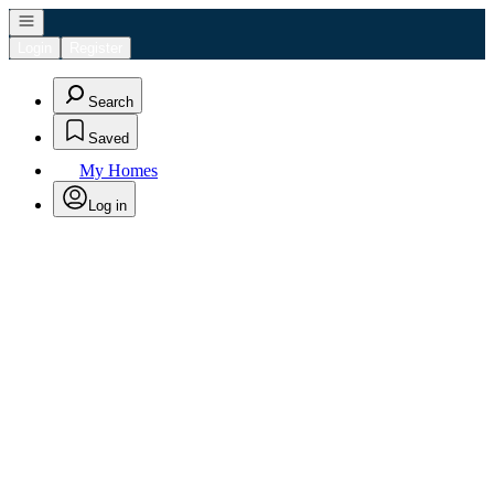
Open navigation
Login
Register
Search
Saved
My Homes
Log in