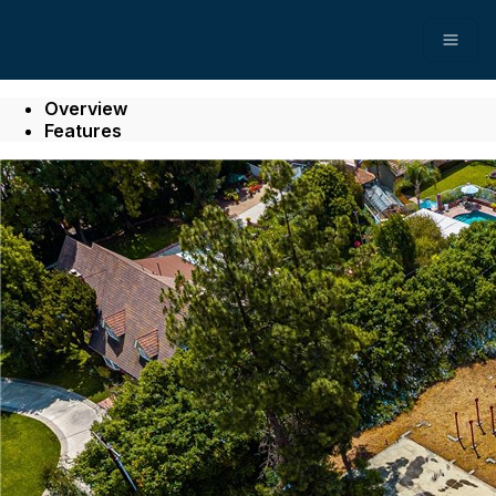
Open
Overview
Features