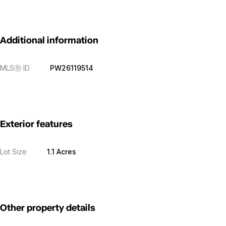
Additional information
MLS
Ⓡ
ID
PW26119514
Exterior features
Lot Size
1.1 Acres
Other property details