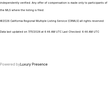
independently verified. Any offer of compensation is made only to participants of
the MLS where the listing is filed.
©2026
California Regional Multiple Listing Service (CRMLS)
all rights reserved.
Data last updated on 7/11/2026 at 6:46 AM UTC Last Checked: 6:46 AM UTC
Powered by
Luxury Presence