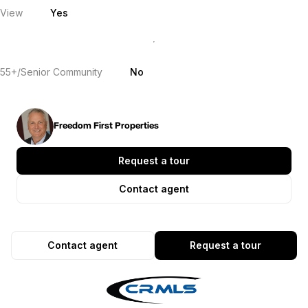
View
Yes
55+/Senior Community
No
Freedom First Properties
Request a tour
Contact agent
Contact agent
Request a tour