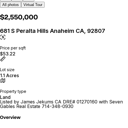
All photos
Virtual Tour
$2,550,000
681 S Peralta Hills Anaheim CA, 92807
Price per sqft
$53.22
Lot size
1.1 Acres
Property type
Land
Listed by James Jekums CA DRE# 01270160 with Seven
Gables Real Estate 714-348-0930
Overview