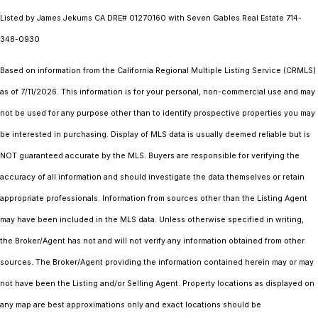
Listed by James Jekums CA DRE# 01270160 with Seven Gables Real Estate 714-
348-0930
Based on information from the
California Regional Multiple Listing Service (CRMLS)
as of 7/11/2026. This information is for your personal, non-commercial use and may
not be used for any purpose other than to identify prospective properties you may
be interested in purchasing. Display of MLS data is usually deemed reliable but is
NOT guaranteed accurate by the MLS. Buyers are responsible for verifying the
accuracy of all information and should investigate the data themselves or retain
appropriate professionals. Information from sources other than the Listing Agent
may have been included in the MLS data. Unless otherwise specified in writing,
the Broker/Agent has not and will not verify any information obtained from other
sources. The Broker/Agent providing the information contained herein may or may
not have been the Listing and/or Selling Agent. Property locations as displayed on
any map are best approximations only and exact locations should be