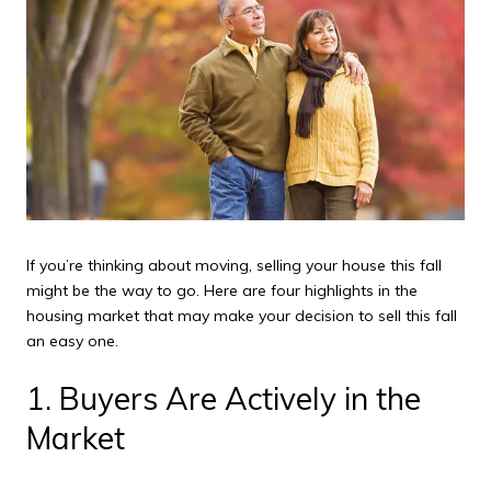
If you’re thinking about moving, selling your house this fall
might be the way to go. Here are four highlights in the
housing market that may make your decision to sell this fall
an easy one.
1. Buyers Are Actively in the
Market