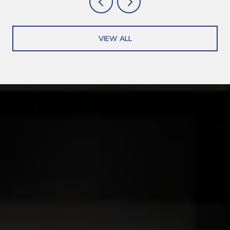
VIEW ALL