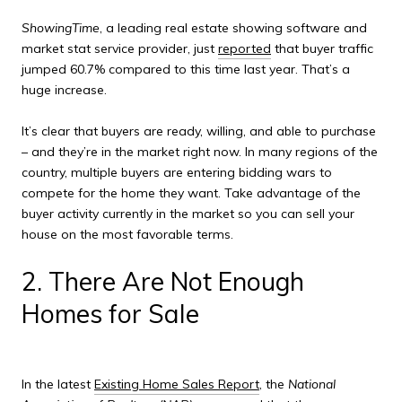
ShowingTime
, a leading real estate showing software and
market stat service provider, just
reported
that b
uyer traffic
jumped 60.7% compared to this time last year. That’s a
huge increase.
It’s clear that buyers are ready, willing, and able to purchase
– and they’re in the market right now. In many regions of the
country, multiple buyers are entering bidding wars to
compete for the home they want. Take advantage of the
buyer activity currently in the market so you can sell your
house on the most favorable terms.
2. There Are Not Enough
Homes for Sale
In the late
st
Existing Home Sales Report
,
the
National