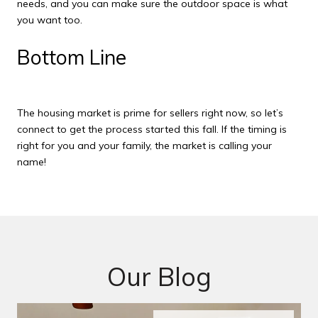
needs, and you can make sure the outdoor space is what
you want too.
Bottom Line
The housing market is prime for sellers right now, so let’s
connect to get the process started this fall. If the timing is
right for you and your family, the market is calling your
name!
Our Blog