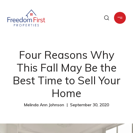
Four Reasons Why
This Fall May Be the
Best Time to Sell Your
Home
Melinda Ann Johnson | September 30, 2020