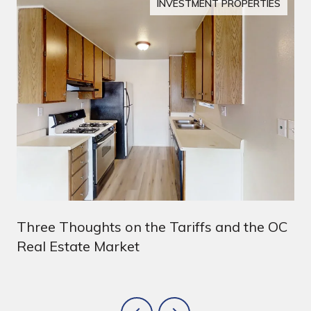
INVESTMENT PROPERTIES
Three Thoughts on the Tariffs and the OC
Real Estate Market