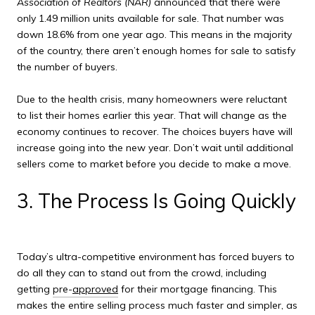
Association of Realtors (NAR)
announced that there were
only 1.49 million units available for sale. That number was
down 18.6% from one year ago. This means in the majority
of the country, there aren’t enough homes for sale to satisfy
the number of buyers.
Due to the health crisis, many homeowners were reluctant
to list their homes earlier this year. That will change as the
economy continues to recover. The choices buyers have will
increase going into the new year. Don’t wait until additional
sellers come to market before you decide to make a move.
3. The Process Is Going Quickly
Today’s ultra-competitive environment has forced buyers to
do all they can to stand out from the crowd, including
getting
pre-
approved
for their mortgage financing. This
makes the entire selling process much faster and simpler, as