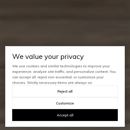
We value your privacy
We use cookies and similar technologies to improve your
experience, analyze site traffic, and personalize content. You
can accept all, reject non-essential, or customize your
choices. Strictly necessary items are always on.
Reject all
Customize
Accept all