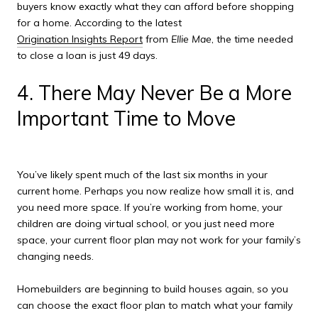
buyers know exactly what they can afford before shopping
for a home. According to the latest
Origination Insights Report
from
Ellie Mae
, the time needed
to close a loan is just 49 days.
4. There May Never Be a More
Important Time to Move
You’ve likely spent much of the last six months in your
current home. Perhaps you now realize how small it is, and
you need more space. If you’re working from home, your
children are doing virtual school, or you just need more
space, your current floor plan may not work for your family’s
changing needs.
Homebuilders are beginning to build houses again, so you
can choose the exact floor plan to match what your family