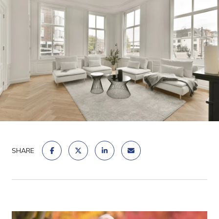
SHARE