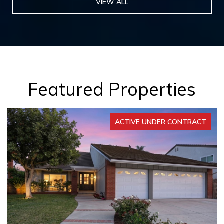
VIEW ALL
Featured Properties
ACTIVE UNDER CONTRACT