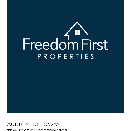
AUDREY HOLLOWAY
TRANSACTION COORDINATOR