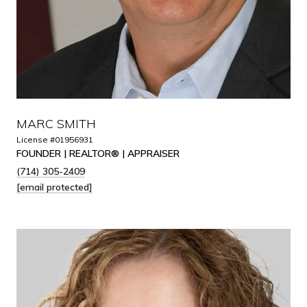
MARC SMITH
License #01956931
FOUNDER | REALTOR® | APPRAISER
(714) 305-2409
[email protected]