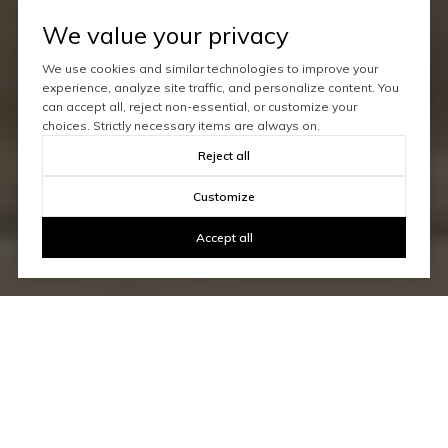
We value your privacy
We use cookies and similar technologies to improve your
experience, analyze site traffic, and personalize content. You
can accept all, reject non-essential, or customize your
choices. Strictly necessary items are always on.
Reject all
Customize
Accept all