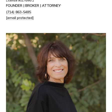
License #01764472
FOUNDER | BROKER | ATTORNEY
(714) 863-5485
[email protected]