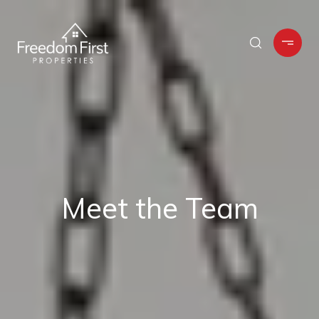
Meet the Team