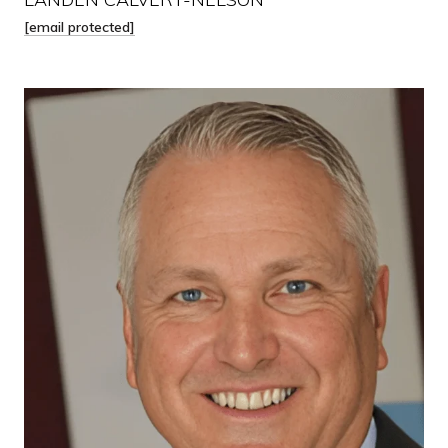
[email protected]