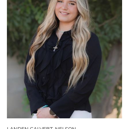
LANDEN CALVERT-NELSON