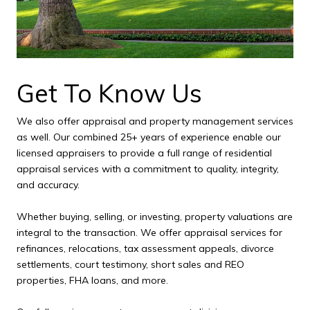
Get To Know Us
We also offer appraisal and property management services
as well. Our combined 25+ years of experience enable our
licensed appraisers to provide a full range of residential
appraisal services with a commitment to quality, integrity,
and accuracy.
Whether buying, selling, or investing, property valuations are
integral to the transaction. We offer appraisal services for
refinances, relocations, tax assessment appeals, divorce
settlements, court testimony, short sales and REO
properties, FHA loans, and more.