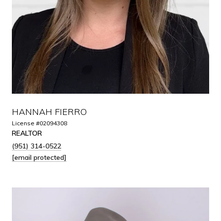
HANNAH FIERRO
License #02094308
REALTOR
(951) 314-0522
[email protected]