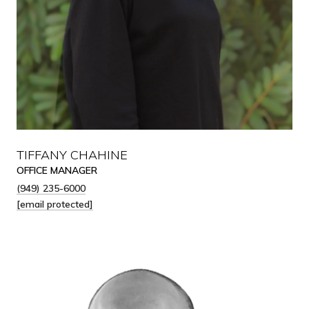
TIFFANY CHAHINE
OFFICE MANAGER
(949) 235-6000
[email protected]