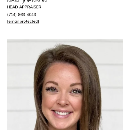
NEAL JOHNSON
HEAD APPRAISER
(714) 863-4043
[email protected]