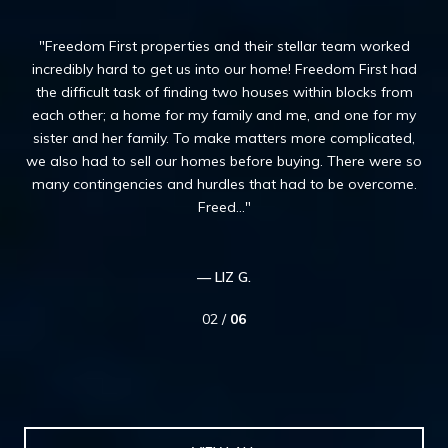
 the
Freedom First properties and their stellar team worked
I
 for
incredibly hard to get us into our home! Freedom First had
am
ler
the difficult task of finding two houses within blocks from
to
ake
each other; a home for my family and me, and one for my
rted
sister and her family. To make matters more complicated,
sho
 of
we also had to sell our homes before buying. There were so
lif
..
many contingencies and hurdles that had to be overcome.
we
Freed...
— LIZ G.
02 /
06