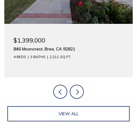
$1,399,000
846 Mooncrest, Brea, CA 92821
4 BEDS
3 BATHS
2,211 SQ.FT.
VIEW ALL