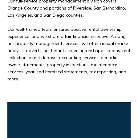
Our full-service property management division covers
Orange County and portions of Riverside, San Bernardino,
Los Angeles, and San Diego counties.
Our well-trained team ensures positive rental ownership
experience, and we share a fair financial incentive. Among
our property management services, we offer annual market
analysis, advertising, tenant screening and applications, rent
collection, direct deposit, accounting services, periodic
owner statements, property inspections, maintenance
services, year-end itemized statements, tax reporting, and
more.