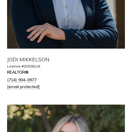
JODI MIKKELSON
License #02038116
REALTOR®
(714) 904-0977
[email protected]