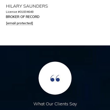
HILARY SAUNDERS
License #01834648
BROKER OF RECORD
[email protected]
What Our Clients Say