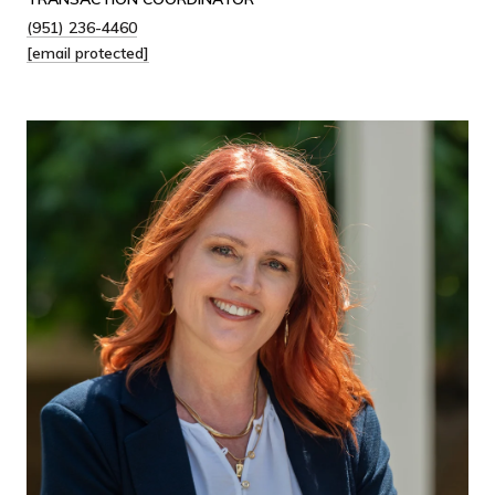
(951) 236-4460
[email protected]