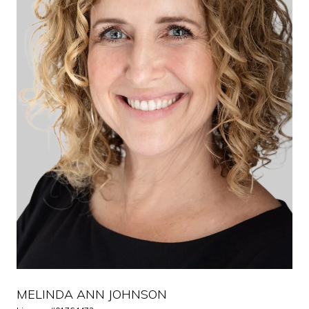
MELINDA ANN JOHNSON