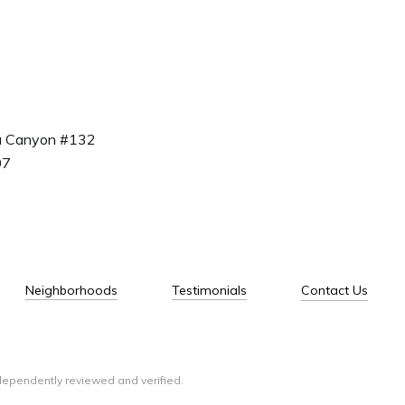
a Canyon #132
07
Neighborhoods
Testimonials
Contact Us
dependently reviewed and verified.