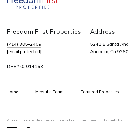
Freedom First Properties
Address
(714) 305-2409
5241 E Santa An
[email protected]
Anaheim, Ca 928
DRE# 02014153
Home
Meet the Team
Featured Properties
All information is deemed reliable but not guaranteed and should be in