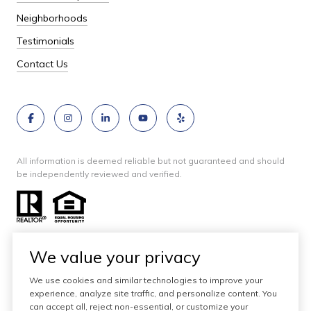
Neighborhoods
Testimonials
Contact Us
All information is deemed reliable but not guaranteed and should
be independently reviewed and verified.
We value your privacy
We use cookies and similar technologies to improve your
Website designed and developed by
experience, analyze site traffic, and personalize content. You
Luxury Presence
can accept all, reject non-essential, or customize your