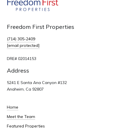
Freedom First Properties
(714) 305-2409
[email protected]
DRE# 02014153
Address
5241 E Santa Ana Canyon #132
Anaheim, Ca 92807
Home
Meet the Team
Featured Properties