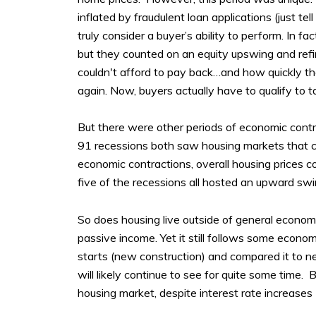
inflated by fraudulent loan applications (just t
truly consider a buyer’s ability to perform. In 
but they counted on an equity upswing and refin
couldn't afford to pay back…and how quickly the
again. Now, buyers actually have to qualify to t
But there were other periods of economic contr
91 recessions both saw housing markets that c
economic contractions, overall housing prices co
five of the recessions all hosted an upward sw
So does housing live outside of general economic
passive income. Yet it still follows some econ
starts (new construction) and compared it to 
will likely continue to see for quite some time. 
housing market, despite interest rate increases (