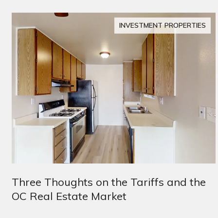
INVESTMENT PROPERTIES
Three Thoughts on the Tariffs and the
OC Real Estate Market