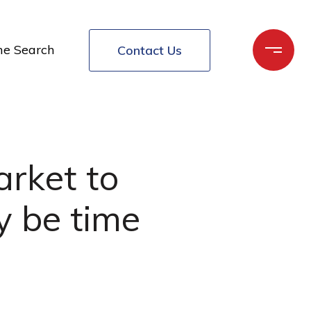
e Search
Contact Us
arket to
y be time