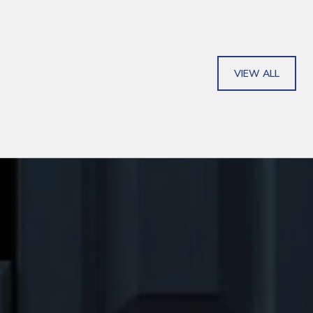
VIEW ALL