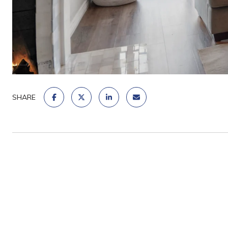
SHARE