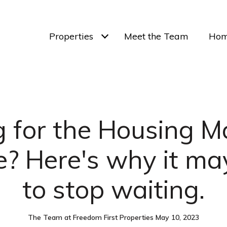
Properties
Meet the Team
Hom
 for the Housing M
? Here's why it ma
to stop waiting.
The Team at Freedom First Properties May 10, 2023