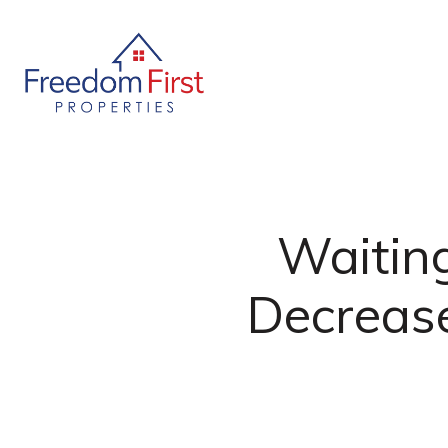
Waiting
Decrease