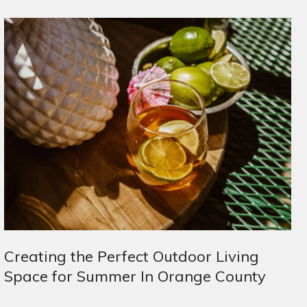
Creating the Perfect Outdoor Living
Space for Summer In Orange County