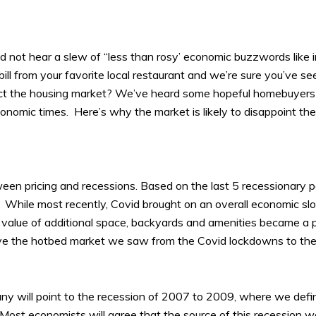
and not hear a slew of “less than rosy’ economic buzzwords like in
bill from your favorite local restaurant and we’re sure you’ve s
mpact the housing market? We’ve heard some hopeful homebuyers
economic times. Here’s why the market is likely to disappoint 
between pricing and recessions. Based on the last 5 recessionary 
ket. While most recently, Covid brought on an overall economic
alue of additional space, backyards and amenities became a pr
have the hotbed market we saw from the Covid lockdowns to t
y will point to the recession of 2007 to 2009, where we defini
ost economists will agree that the source of this recession wa