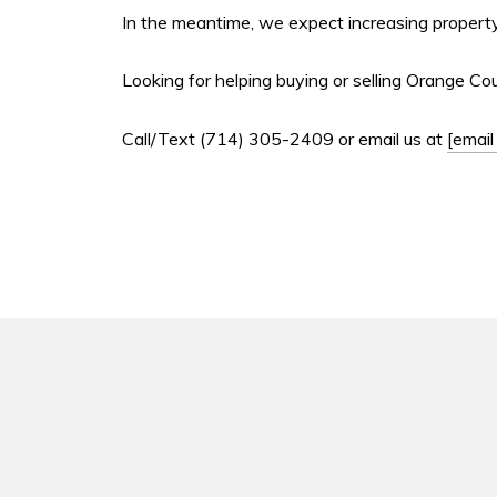
In the meantime, we expect increasing property
Looking for helping buying or selling Orange Co
Call/Text (714) 305-2409 or email us at
[email