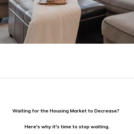
Waiting for the Housing Market to Decrease?
Here's why it's time to stop waiting.