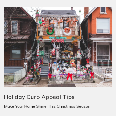
Holiday Curb Appeal Tips
Make Your Home Shine This Christmas Season