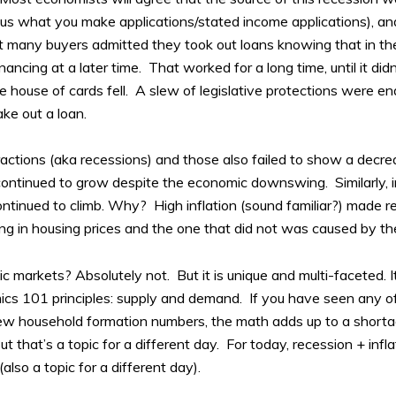
ell us what you make applications/stated income applications), an
fact many buyers admitted they took out loans knowing that in th
ancing at a later time. That worked for a long time, until it di
 house of cards fell. A slew of legislative protections were e
ake out a loan.
actions (aka recessions) and those also failed to show a decr
ontinued to grow despite the economic downswing. Similarly, 
ntinued to climb. Why? High inflation (sound familiar?) made rea
ing in housing prices and the one that did not was caused by th
 markets? Absolutely not. But it is unique and multi-faceted. It
omics 101 principles: supply and demand. If you have seen any 
new household formation numbers, the math adds up to a shorta
But that’s a topic for a different day. For today, recession + in
also a topic for a different day).