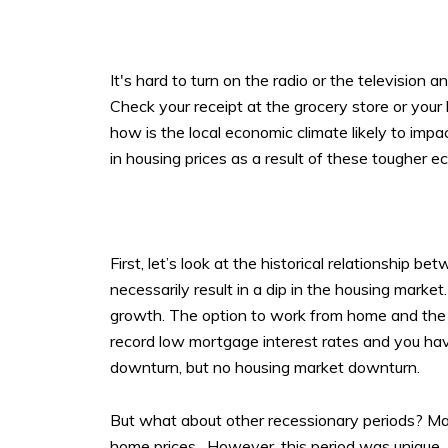
It's hard to turn on the radio or the television 
Check your receipt at the grocery store or your 
how is the local economic climate likely to i
in housing prices as a result of these tougher 
First, let’s look at the historical relationship 
necessarily result in a dip in the housing mar
growth. The option to work from home and the v
record low mortgage interest rates and you 
downturn, but no housing market downturn.
But what about other recessionary periods? Man
home prices. However, this period was unique. M