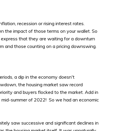
flation, recession or rising interest rates.
een the impact of those terms on your wallet. So
 express that they are waiting for a downturn
them and those counting on a pricing downswing.
periods, a dip in the economy doesn't
 slowdown, the housing market saw record
iority and buyers flocked to the market. Add in
he mid-summer of 2022! So we had an economic
tely saw successive and significant declines in
s the housing market itself. It was unnaturally