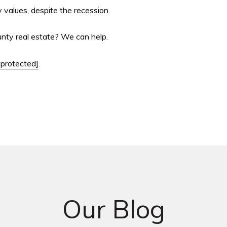
 values, despite the recession.
unty real estate? We can help.
 protected]
.
Our Blog