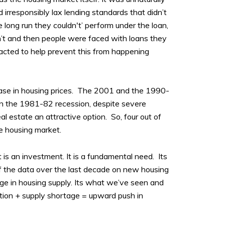
d irresponsibly lax lending standards that didn’t
e long run they couldn't’ perform under the loan,
dn’t and then people were faced with loans they
nacted to help prevent this from happening
ease in housing prices. The 2001 and the 1990-
in the 1981-82 recession, despite severe
l estate an attractive option. So, four out of
e housing market.
 is an investment. It is a fundamental need. Its
of the data over the last decade on new housing
ge in housing supply. Its what we’ve seen and
flation + supply shortage = upward push in