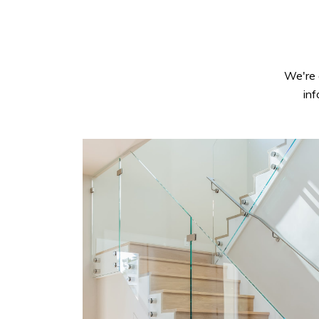
We're 
in