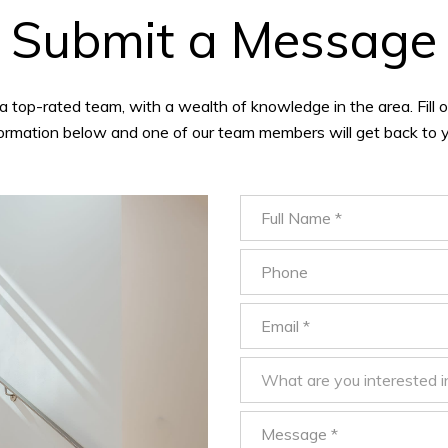
Submit a Message
a top-rated team, with a wealth of knowledge in the area. Fill o
formation below and one of our team members will get back to y
Full Name
Phone
Email
What are you interested in?
What are you interested i
Message