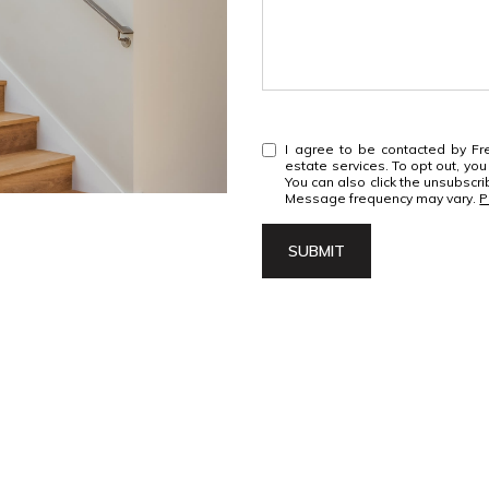
I agree to be contacted by Fre
estate services. To opt out, you 
You can also click the unsubscr
Message frequency may vary.
P
SUBMIT