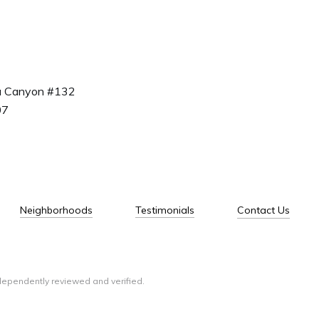
a Canyon #132
07
Neighborhoods
Testimonials
Contact Us
dependently reviewed and verified.