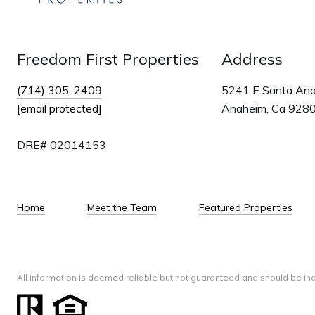
Freedom First Properties
Address
(714) 305-2409
5241 E Santa An
[email protected]
Anaheim, Ca 928
DRE# 02014153
Home
Meet the Team
Featured Properties
All information is deemed reliable but not guaranteed and should be in