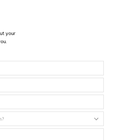
ut your
ou.
n?