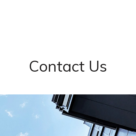
Contact Us