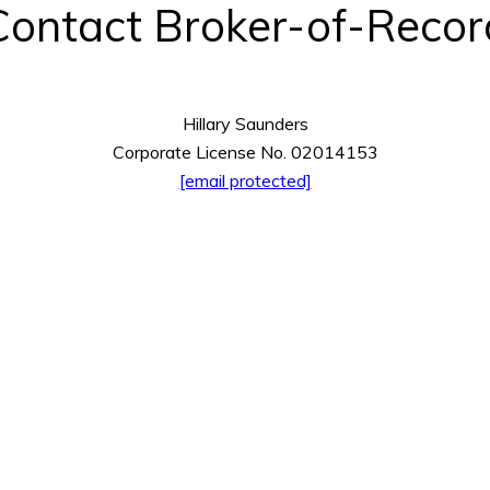
Contact Broker-of-Recor
Hillary Saunders
Corporate License No. 02014153
[email protected]