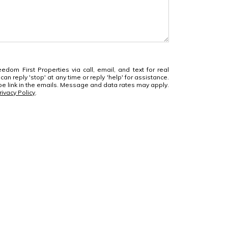
edom First Properties via call, email, and text for real
can reply 'stop' at any time or reply 'help' for assistance.
ibe link in the emails. Message and data rates may apply.
rivacy Policy
.