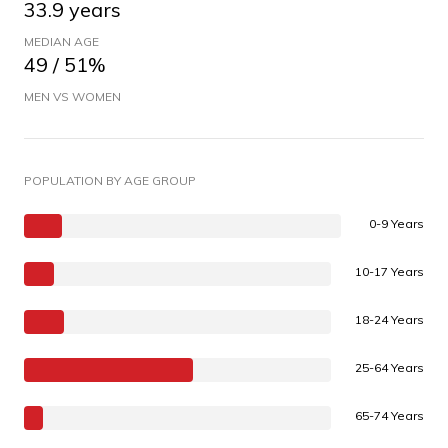
33.9 years
MEDIAN AGE
49 / 51%
MEN VS WOMEN
POPULATION BY AGE GROUP
0-9 Years
10-17 Years
18-24 Years
25-64 Years
65-74 Years