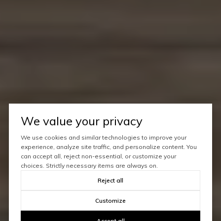
We value your privacy
We use cookies and similar technologies to improve your
experience, analyze site traffic, and personalize content. You
can accept all, reject non-essential, or customize your
choices. Strictly necessary items are always on.
Reject all
Customize
Accept all