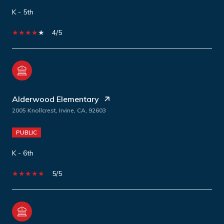
K - 5th
4/5
Alderwood Elementary
2005 Knollcrest, Irvine, CA, 92603
PUBLIC
K - 6th
5/5