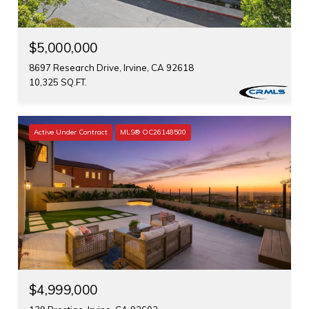
$5,000,000
8697 Research Drive, Irvine, CA 92618
10,325 SQ.FT.
Active Under Contract
MLS® OC26148500
$4,999,000