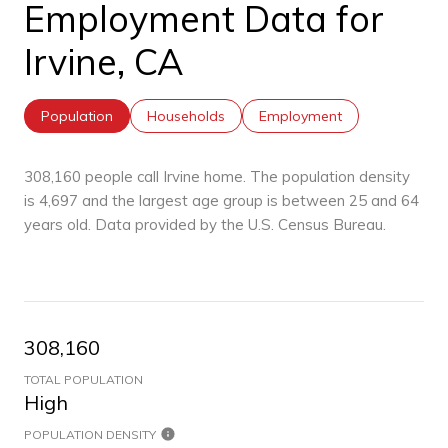
Employment Data for
Irvine, CA
Population
Households
Employment
308,160 people call Irvine home. The population density
is 4,697 and the largest age group is
between 25 and 64
years old.
Data provided by the U.S. Census Bureau.
308,160
TOTAL POPULATION
High
POPULATION DENSITY