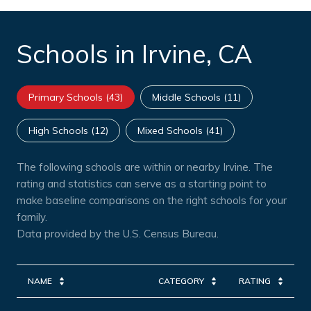
Schools in Irvine, CA
Primary Schools (
43
)
Middle Schools (
11
)
High Schools (
12
)
Mixed Schools (
41
)
The following schools are within or nearby Irvine. The
rating and statistics can serve as a starting point to
make baseline comparisons on the right schools for your
family.
NAME
CATEGORY
RATING