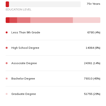
75+ Years
EDUCATION LEVEL
Less Than 9th Grade
6780 (4%)
High School Degree
14064 (8%)
Associate Degree
24361 (14%)
Bachelor Degree
79310 (45%)
Graduate Degree
51755 (29%)