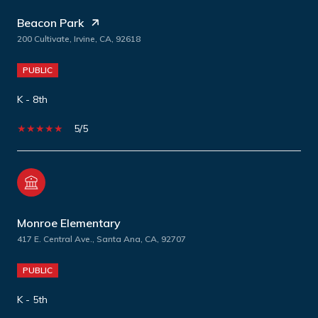
Beacon Park
200 Cultivate, Irvine, CA, 92618
PUBLIC
K - 8th
5/5
Monroe Elementary
417 E. Central Ave., Santa Ana, CA, 92707
PUBLIC
K - 5th