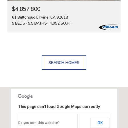
$4,857,800
61 Buttonquail, Irvine, CA 92618
5 BEDS
5.5 BATHS
4,952 SQ.FT.
SEARCH HOMES
This page can't load Google Maps correctly.
OK
Do you own this website?