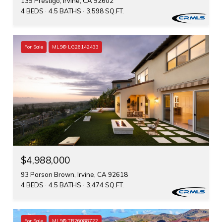
139 Prestigo, Irvine, CA 92602
4 BEDS
4.5 BATHS
3,598 SQ.FT.
For Sale
MLS® LG26142433
$4,988,000
93 Parson Brown, Irvine, CA 92618
4 BEDS
4.5 BATHS
3,474 SQ.FT.
For Sale
MLS® TR26088722