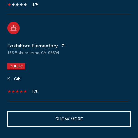
1/5
Eastshore Elementary
155 E.shore, Irvine, CA, 92604
PUBLIC
K - 6th
5/5
SHOW MORE