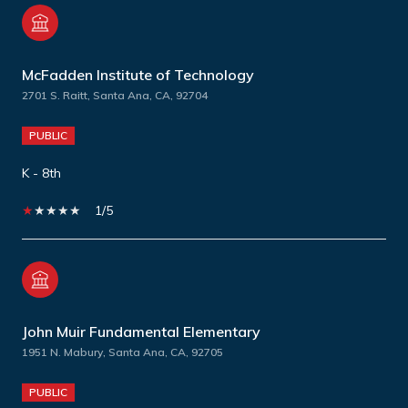
McFadden Institute of Technology
2701 S. Raitt, Santa Ana, CA, 92704
PUBLIC
K - 8th
1/5
John Muir Fundamental Elementary
1951 N. Mabury, Santa Ana, CA, 92705
PUBLIC