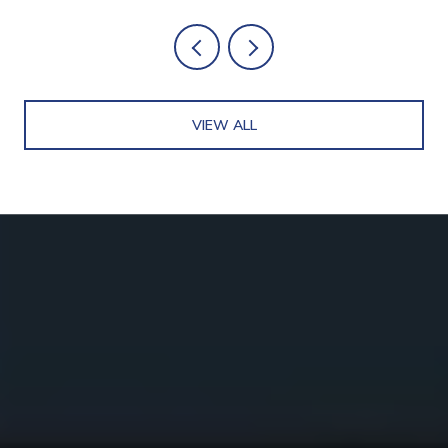
VIEW ALL