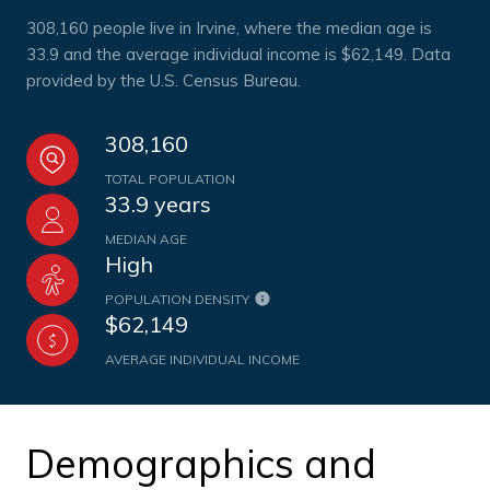
308,160 people live in Irvine, where the median age is
33.9 and the average individual income is $62,149. Data
provided by the U.S. Census Bureau.
308,160
TOTAL POPULATION
33.9 years
MEDIAN AGE
High
POPULATION DENSITY
$62,149
AVERAGE INDIVIDUAL INCOME
Demographics and