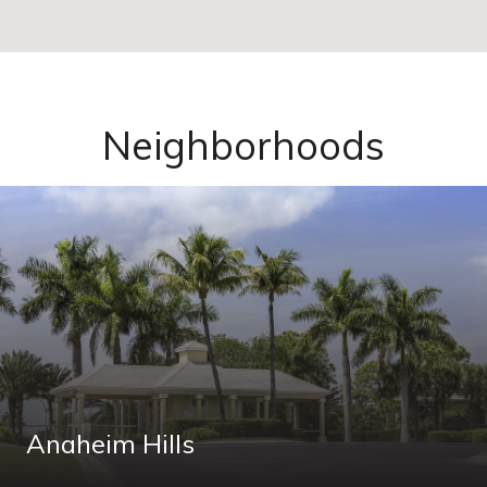
Neighborhoods
Anaheim Hills