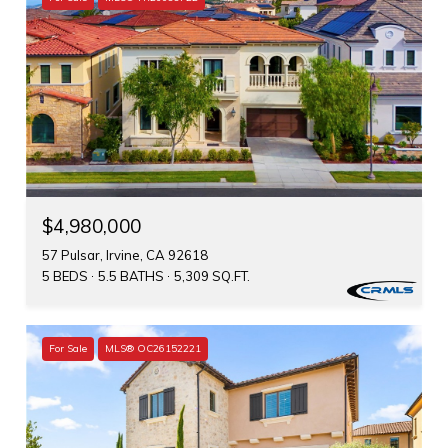
$4,980,000
57 Pulsar, Irvine, CA 92618
5 BEDS
5.5 BATHS
5,309 SQ.FT.
For Sale
MLS® OC26152221