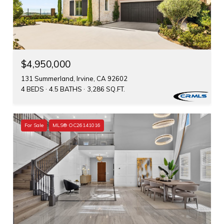
$4,950,000
131 Summerland, Irvine, CA 92602
4 BEDS
4.5 BATHS
3,286 SQ.FT.
For Sale
MLS® OC26141016