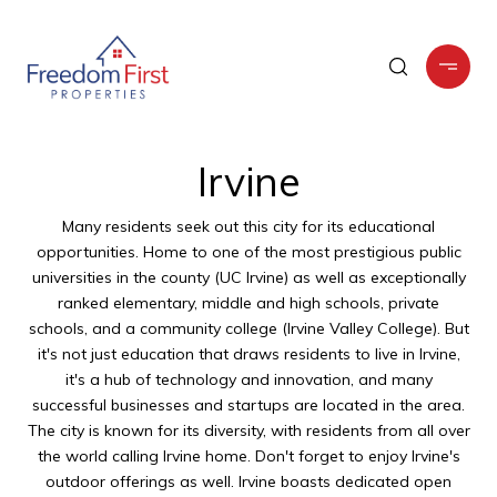
Irvine
Many residents seek out this city for its educational
opportunities. Home to one of the most prestigious public
universities in the county (UC Irvine) as well as exceptionally
ranked elementary, middle and high schools, private
schools, and a community college (Irvine Valley College). But
it's not just education that draws residents to live in Irvine,
it's a hub of technology and innovation, and many
successful businesses and startups are located in the area.
The city is known for its diversity, with residents from all over
the world calling Irvine home. Don't forget to enjoy Irvine's
outdoor offerings as well. Irvine boasts dedicated open