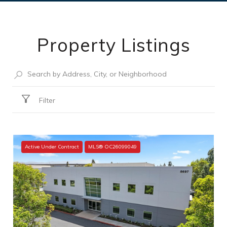
Property Listings
Filter
Active Under Contract
MLS® OC26099049