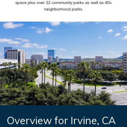
space plus over 22 community parks as well as 40+
neighborhood parks.
Overview for Irvine, CA