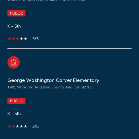
PUBLIC
K - 5th
3/5
George Washington Carver Elementary
1401 W. Santa Ana Blvd., Santa Ana, CA, 92703
PUBLIC
K - 5th
2/5