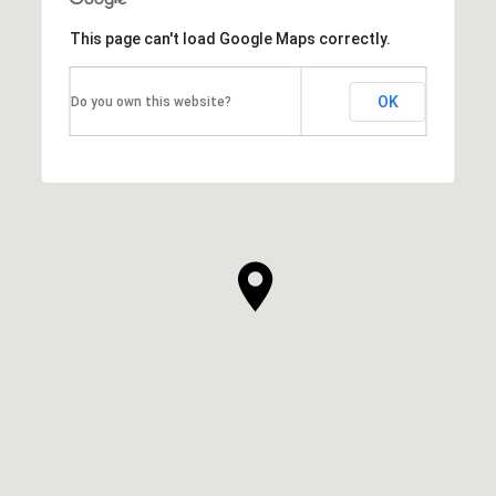
This page can't load Google Maps correctly.
OK
Do you own this website?