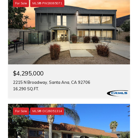
For Sale
MLS® PW26065071
$4,295,000
2215 N Broadway, Santa Ana, CA 92706
16,290 SQ.FT.
For Sale
MLS® OC26051314