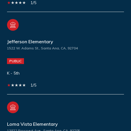
1/5
Jefferson Elementary
1522 W. Adams St., Santa Ana, CA, 92704
PUBLIC
K - 5th
1/5
Loma Vista Elementary
13822 Prospect Ave., Santa Ana, CA, 92705