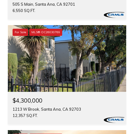
505 S Main, Santa Ana, CA 92701
6,550 SQ.FT.
For Sale
MLS® OC26030769
$4,300,000
1213 W Brook, Santa Ana, CA 92703
12,357 SQ.FT.