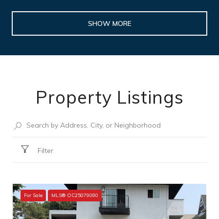
SHOW MORE
Property Listings
Filter
For Sale
MLS® OC25079080