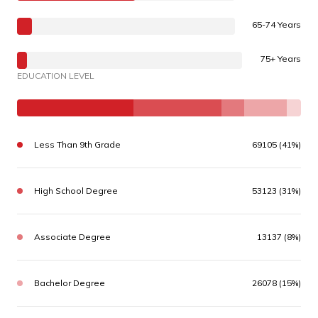
65-74 Years
75+ Years
EDUCATION LEVEL
Less Than 9th Grade
69105 (41%)
High School Degree
53123 (31%)
Associate Degree
13137 (8%)
Bachelor Degree
26078 (15%)