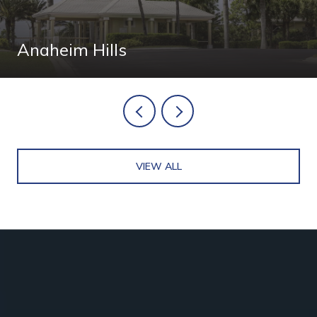
Anaheim Hills
VIEW ALL