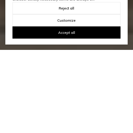
Reject all
Customize
Accept all