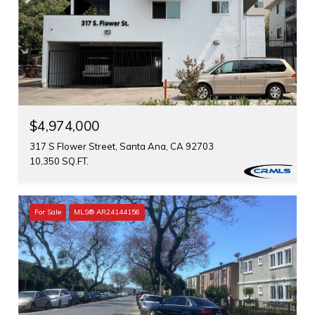
$4,974,000
317 S Flower Street, Santa Ana, CA 92703
10,350 SQ.FT.
For Sale
MLS® AR24144156