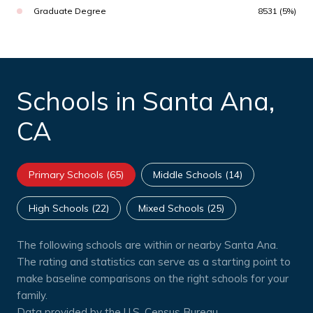
Graduate Degree
8531 (5%)
Schools in Santa Ana,
CA
Primary Schools (
65
)
Middle Schools (
14
)
High Schools (
22
)
Mixed Schools (
25
)
The following schools are within or nearby Santa Ana.
The rating and statistics can serve as a starting point to
make baseline comparisons on the right schools for your
family.