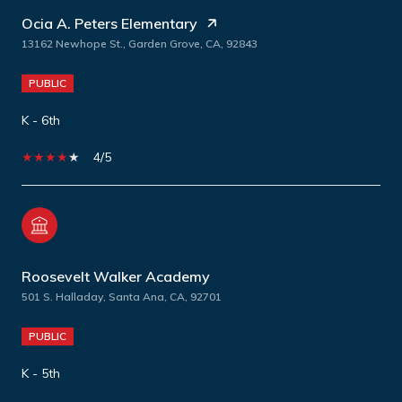
Ocia A. Peters Elementary
13162 Newhope St., Garden Grove, CA, 92843
PUBLIC
K - 6th
4/5
Roosevelt Walker Academy
501 S. Halladay, Santa Ana, CA, 92701
PUBLIC
K - 5th