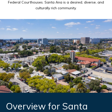
Federal Courthouses. Santa Ana is a desired, diverse, and
culturally rich community.
Overview for Santa