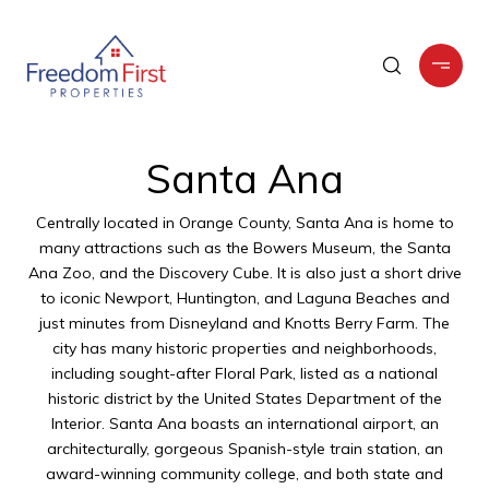
Santa Ana
Centrally located in Orange County, Santa Ana is home to
many attractions such as the Bowers Museum, the Santa
Ana Zoo, and the Discovery Cube. It is also just a short drive
to iconic Newport, Huntington, and Laguna Beaches and
just minutes from Disneyland and Knotts Berry Farm. The
city has many historic properties and neighborhoods,
including sought-after Floral Park, listed as a national
historic district by the United States Department of the
Interior. Santa Ana boasts an international airport, an
architecturally, gorgeous Spanish-style train station, an
award-winning community college, and both state and