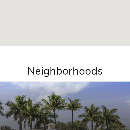
Neighborhoods