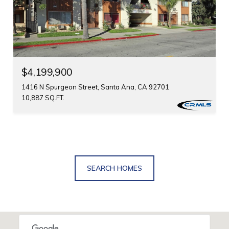
$4,199,900
1416 N Spurgeon Street, Santa Ana, CA 92701
10,887 SQ.FT.
SEARCH HOMES