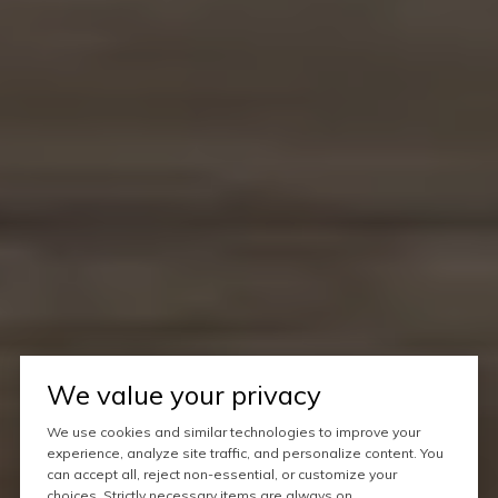
We value your privacy
We use cookies and similar technologies to improve your
experience, analyze site traffic, and personalize content. You
can accept all, reject non-essential, or customize your
choices. Strictly necessary items are always on.