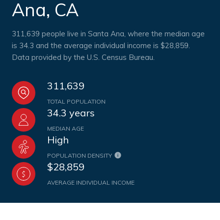
Ana, CA
311,639 people live in Santa Ana, where the median age
is 34.3 and the average individual income is $28,859.
Data provided by the U.S. Census Bureau.
311,639
TOTAL POPULATION
34.3 years
MEDIAN AGE
High
POPULATION DENSITY
$28,859
AVERAGE INDIVIDUAL INCOME