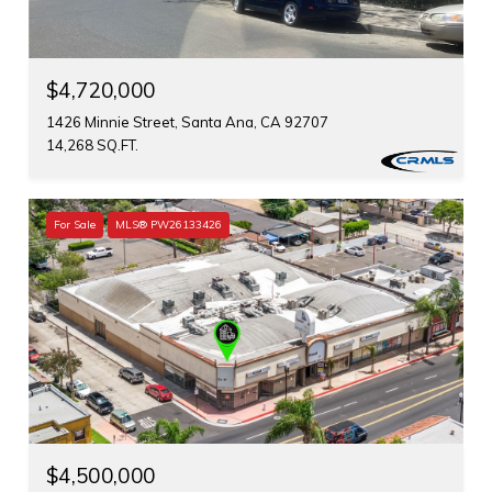
$4,720,000
1426 Minnie Street, Santa Ana, CA 92707
14,268 SQ.FT.
For Sale
MLS® PW26133426
$4,500,000