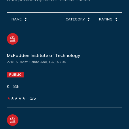
NAME
CATEGORY
RATING
McFadden Institute of Technology
2701 S. Raitt, Santa Ana, CA, 92704
PUBLIC
K - 8th
1/5