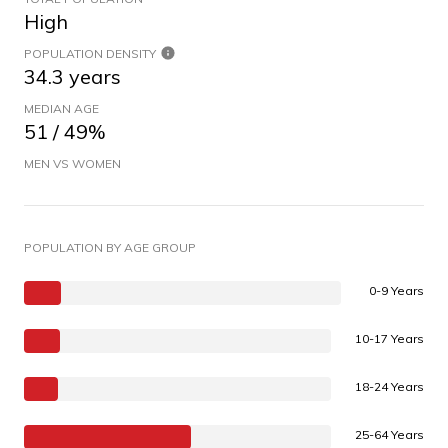
High
POPULATION DENSITY
34.3 years
MEDIAN AGE
51 / 49%
MEN VS WOMEN
POPULATION BY AGE GROUP
0-9 Years
10-17 Years
18-24 Years
25-64 Years