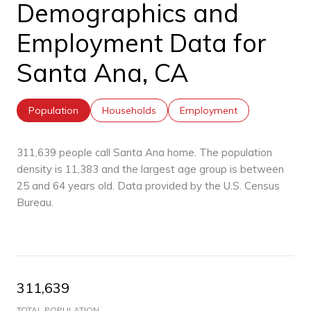
Demographics and
Employment Data for
Santa Ana, CA
Population
Households
Employment
311,639 people call Santa Ana home. The population
density is 11,383 and the largest age group is
between
25 and 64 years old.
Data provided by the U.S. Census
Bureau.
311,639
TOTAL POPULATION