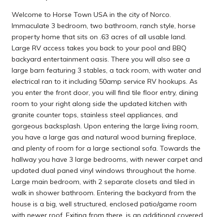
Welcome to Horse Town USA in the city of Norco.
Immaculate 3 bedroom, two bathroom, ranch style, horse
property home that sits on .63 acres of all usable land.
Large RV access takes you back to your pool and BBQ
backyard entertainment oasis. There you will also see a
large barn featuring 3 stables, a tack room, with water and
electrical ran to it including 50amp service RV hookups. As
you enter the front door, you will find tile floor entry, dining
room to your right along side the updated kitchen with
granite counter tops, stainless steel appliances, and
gorgeous backsplash. Upon entering the large living room,
you have a large gas and natural wood burning fireplace,
and plenty of room for a large sectional sofa. Towards the
hallway you have 3 large bedrooms, with newer carpet and
updated dual paned vinyl windows throughout the home.
Large main bedroom, with 2 separate closets and tiled in
walk in shower bathroom. Entering the backyard from the
house is a big, well structured, enclosed patio/game room
with newer roof. Exiting from there, is an additional covered