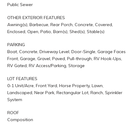
Public Sewer
OTHER EXTERIOR FEATURES
Awning(s), Barbecue, Rear Porch, Concrete, Covered,
Enclosed, Open, Patio, Barn(s), Shed(s), Stable(s)
PARKING
Boat, Concrete, Driveway Level, Door-Single, Garage Faces
Front, Garage, Gravel, Paved, Pull-through, RV Hook-Ups,
RV Gated, RV Access/Parking, Storage
LOT FEATURES
0-1 Unit/Acre, Front Yard, Horse Property, Lawn,
Landscaped, Near Park, Rectangular Lot, Ranch, Sprinkler
System
ROOF
Composition