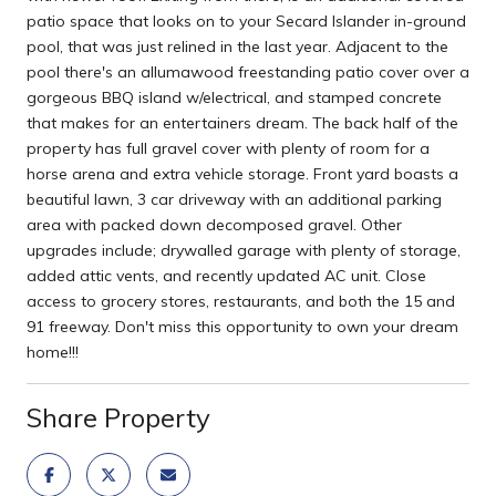
patio space that looks on to your Secard Islander in-ground
pool, that was just relined in the last year. Adjacent to the
pool there's an allumawood freestanding patio cover over a
gorgeous BBQ island w/electrical, and stamped concrete
that makes for an entertainers dream. The back half of the
property has full gravel cover with plenty of room for a
horse arena and extra vehicle storage. Front yard boasts a
beautiful lawn, 3 car driveway with an additional parking
area with packed down decomposed gravel. Other
upgrades include; drywalled garage with plenty of storage,
added attic vents, and recently updated AC unit. Close
access to grocery stores, restaurants, and both the 15 and
91 freeway. Don't miss this opportunity to own your dream
home!!!
Share Property