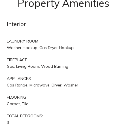
Property Amenities
Interior
LAUNDRY ROOM
Washer Hookup, Gas Dryer Hookup
FIREPLACE
Gas, Living Room, Wood Burning
APPLIANCES
Gas Range, Microwave, Dryer, Washer
FLOORING
Carpet, Tile
TOTAL BEDROOMS:
3