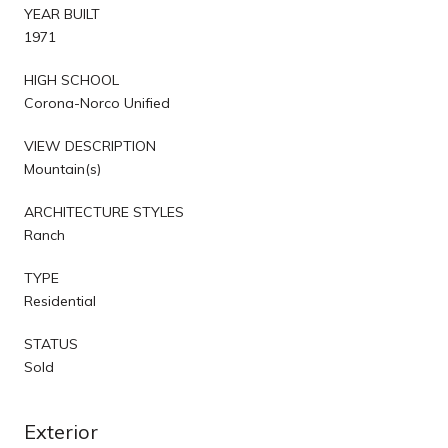
YEAR BUILT
1971
HIGH SCHOOL
Corona-Norco Unified
VIEW DESCRIPTION
Mountain(s)
ARCHITECTURE STYLES
Ranch
TYPE
Residential
STATUS
Sold
Exterior