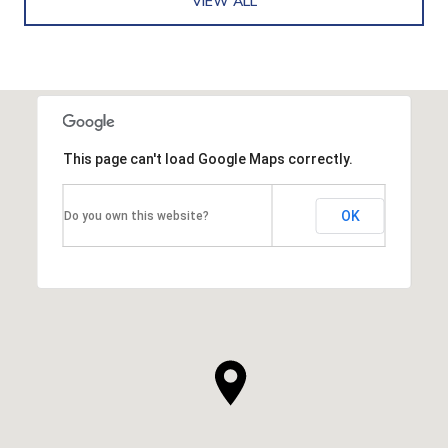
VIEW ALL
This page can't load Google Maps correctly.
OK
Do you own this website?