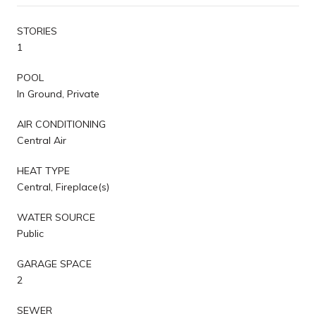
STORIES
1
POOL
In Ground, Private
AIR CONDITIONING
Central Air
HEAT TYPE
Central, Fireplace(s)
WATER SOURCE
Public
GARAGE SPACE
2
SEWER