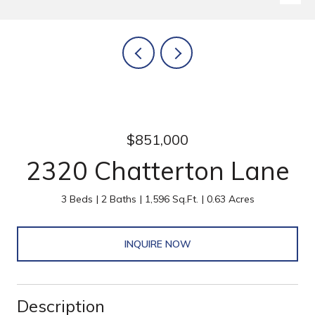
$851,000
2320 Chatterton Lane
3 Beds
2 Baths
1,596 Sq.Ft.
0.63 Acres
INQUIRE NOW
Description