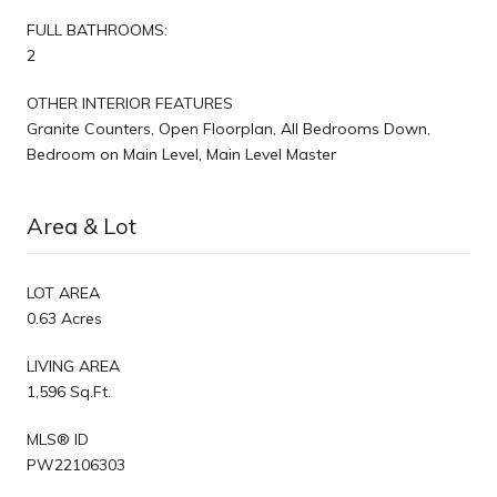
FULL BATHROOMS:
2
OTHER INTERIOR FEATURES
Granite Counters, Open Floorplan, All Bedrooms Down,
Bedroom on Main Level, Main Level Master
Area & Lot
LOT AREA
0.63 Acres
LIVING AREA
1,596 Sq.Ft.
MLS® ID
PW22106303