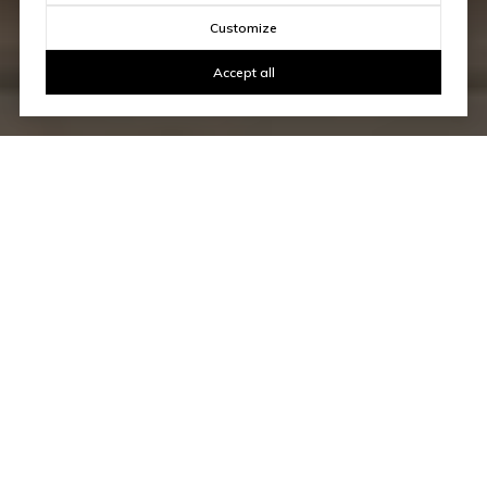
Customize
Accept all