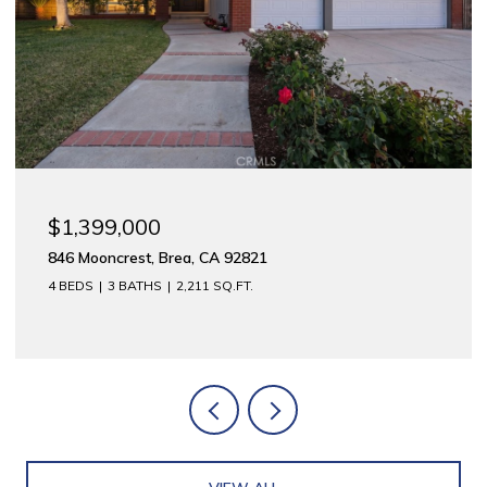
$1,399,000
846 Mooncrest, Brea, CA 92821
4 BEDS
3 BATHS
2,211 SQ.FT.