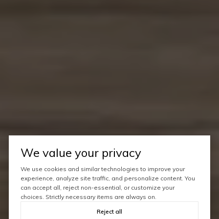
We value your privacy
We use cookies and similar technologies to improve your
experience, analyze site traffic, and personalize content. You
can accept all, reject non-essential, or customize your
choices. Strictly necessary items are always on.
Reject all