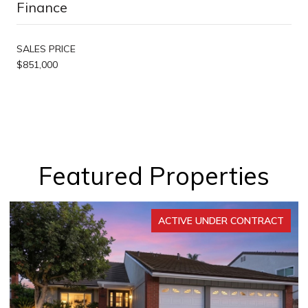
Finance
SALES PRICE
$851,000
Featured Properties
ACTIVE UNDER CONTRACT