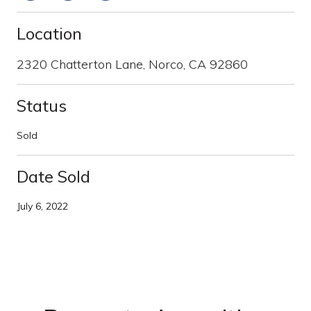
Location
2320 Chatterton Lane, Norco, CA 92860
Status
Sold
Date Sold
July 6, 2022