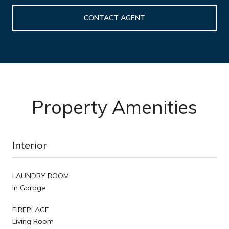
CONTACT AGENT
Property Amenities
Interior
LAUNDRY ROOM
In Garage
FIREPLACE
Living Room