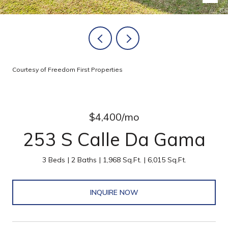
Courtesy of Freedom First Properties
$4,400/mo
253 S Calle Da Gama
3 Beds
2 Baths
1,968 Sq.Ft.
6,015 Sq.Ft.
INQUIRE NOW