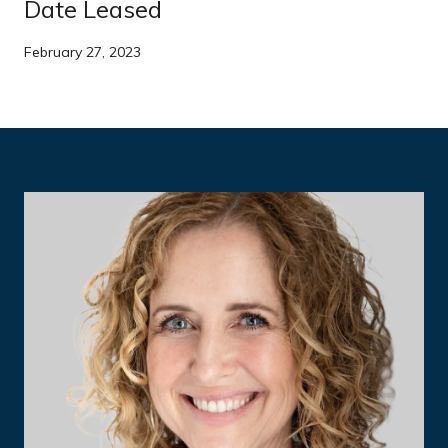
Date Leased
February 27, 2023