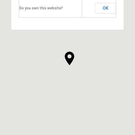
OK
Do you own this website?