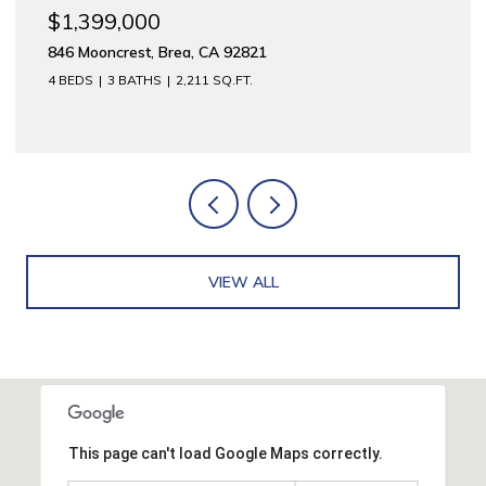
$1,175,000
1
312 E Meats, Orange, CA 92865
2,744 SQ.FT.
VIEW ALL
This page can't load Google Maps correctly.