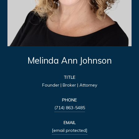
Melinda Ann Johnson
TITLE
Founder | Broker | Attorney
PHONE
(714) 863-5485
EMAIL
[email protected]