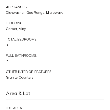
APPLIANCES
Dishwasher, Gas Range, Microwave
FLOORING
Carpet, Vinyl
TOTAL BEDROOMS:
3
FULL BATHROOMS:
2
OTHER INTERIOR FEATURES
Granite Counters
Area & Lot
LOT AREA