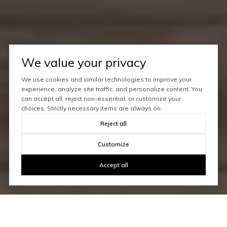
We value your privacy
We use cookies and similar technologies to improve your
experience, analyze site traffic, and personalize content. You
can accept all, reject non-essential, or customize your
choices. Strictly necessary items are always on.
Reject all
Customize
Accept all