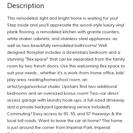
Description
This remodeled, light and bright home is waiting for you!
Step inside and you'll appreciate the wood-style luxury vinyl
plank flooring, a remodeled kitchen with granite counters,
white shaker cabinets, and stainless steel appliances, as
well as two beautifully remodeled bathrooms! Well
designed floorplan includes a downstairs bedroom and a
stunning "flex space" that can be separated from the family
room by two french doors. Use this welcoming flex space to
suit your needs....whether it's a work-from-home office, kids'
play area, reading/homeschool room, an
artist/yoga/workout studio. Upstairs find two additional
bedrooms and an oversized bonus room! Two-car direct
access garage with laundry hook-ups, a full-sized driveway,
and a private backyard (gardening service included!).
Commuting? Easy access to 91, 55, and 57 freeways & the
local toll roads. Want to leave the car at home? This home
is just around the corner from Imperial Park, Imperial