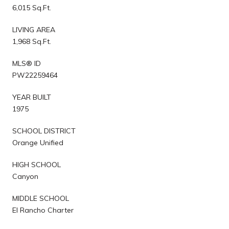
6,015 Sq.Ft.
LIVING AREA
1,968 Sq.Ft.
MLS® ID
PW22259464
YEAR BUILT
1975
SCHOOL DISTRICT
Orange Unified
HIGH SCHOOL
Canyon
MIDDLE SCHOOL
El Rancho Charter