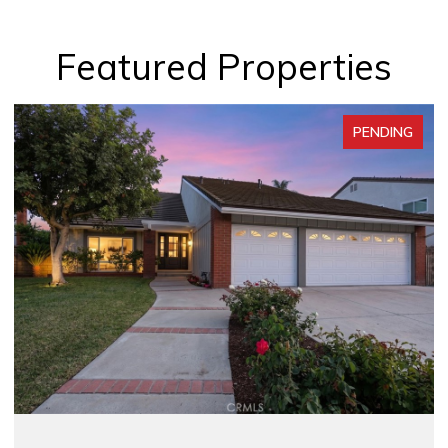
Featured Properties
PENDING