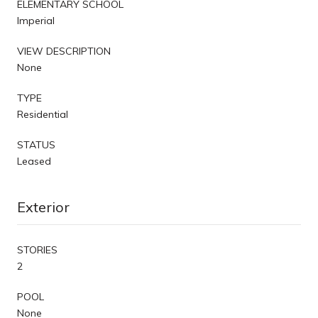
ELEMENTARY SCHOOL
Imperial
VIEW DESCRIPTION
None
TYPE
Residential
STATUS
Leased
Exterior
STORIES
2
POOL
None