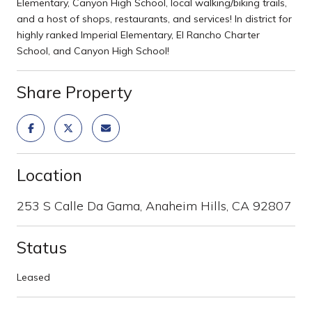
Elementary, Canyon High School, local walking/biking trails,
and a host of shops, restaurants, and services! In district for
highly ranked Imperial Elementary, El Rancho Charter
School, and Canyon High School!
Share Property
Location
253 S Calle Da Gama, Anaheim Hills, CA 92807
Status
Leased