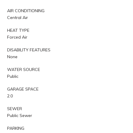
AIR CONDITIONING
Central Air
HEAT TYPE
Forced Air
DISABILITY FEATURES
None
WATER SOURCE
Public
GARAGE SPACE
2.0
SEWER
Public Sewer
PARKING