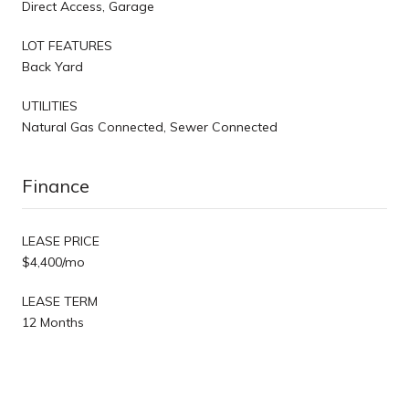
Direct Access, Garage
LOT FEATURES
Back Yard
UTILITIES
Natural Gas Connected, Sewer Connected
Finance
LEASE PRICE
$4,400/mo
LEASE TERM
12 Months