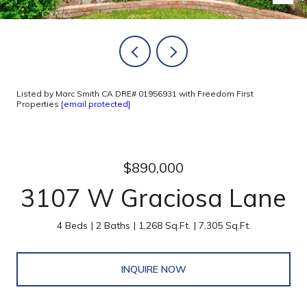
Listed by Marc Smith CA DRE# 01956931 with Freedom First
Properties
[email protected]
$890,000
3107 W Graciosa Lane
4 Beds
2 Baths
1,268 Sq.Ft.
7,305 Sq.Ft.
INQUIRE NOW