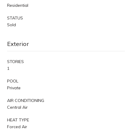
Residential
STATUS
Sold
Exterior
STORIES
1
POOL
Private
AIR CONDITIONING
Central Air
HEAT TYPE
Forced Air