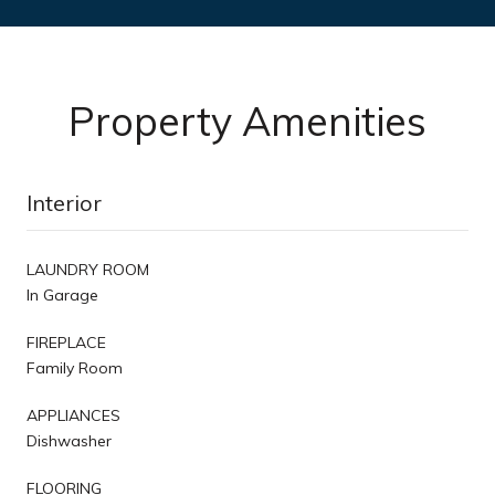
Property Amenities
Interior
LAUNDRY ROOM
In Garage
FIREPLACE
Family Room
APPLIANCES
Dishwasher
FLOORING