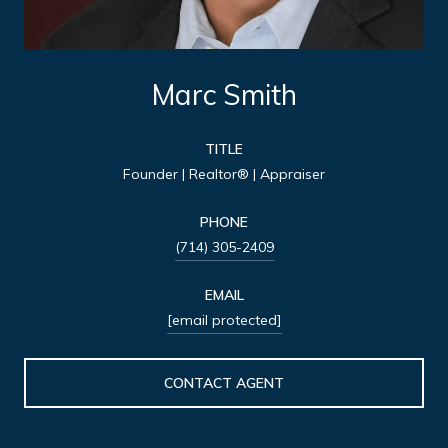
Marc Smith
TITLE
Founder | Realtor® | Appraiser
PHONE
(714) 305-2409
EMAIL
[email protected]
CONTACT AGENT