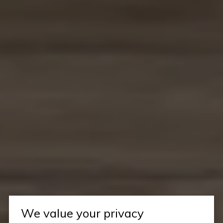
We value your privacy