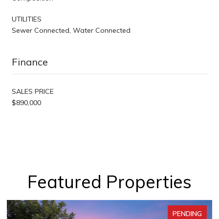
UTILITIES
Sewer Connected, Water Connected
Finance
SALES PRICE
$890,000
Featured Properties
PENDING