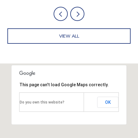
VIEW ALL
This page can't load Google Maps correctly.
OK
Do you own this website?