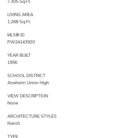
7,305 Sq.Ft.
LIVING AREA
1,268 Sq.Ft.
MLS® ID
PW24143920
YEAR BUILT
1956
SCHOOL DISTRICT
Anaheim Union High
VIEW DESCRIPTION
None
ARCHITECTURE STYLES
Ranch
TYPE