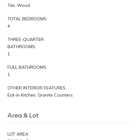
Tile, Wood
TOTAL BEDROOMS:
4
THREE-QUARTER
BATHROOMS:
1
FULL BATHROOMS:
1
OTHER INTERIOR FEATURES
Eat-in Kitchen, Granite Counters
Area & Lot
LOT AREA