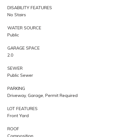
DISABILITY FEATURES
No Stairs
WATER SOURCE
Public
GARAGE SPACE
2.0
SEWER
Public Sewer
PARKING
Driveway, Garage, Permit Required
LOT FEATURES
Front Yard
ROOF
Composition