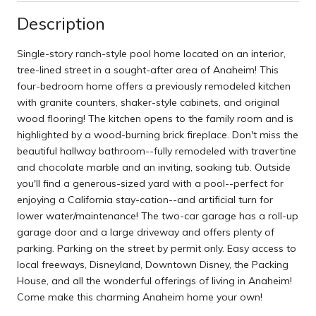
Description
Single-story ranch-style pool home located on an interior,
tree-lined street in a sought-after area of Anaheim! This
four-bedroom home offers a previously remodeled kitchen
with granite counters, shaker-style cabinets, and original
wood flooring! The kitchen opens to the family room and is
highlighted by a wood-burning brick fireplace. Don't miss the
beautiful hallway bathroom--fully remodeled with travertine
and chocolate marble and an inviting, soaking tub. Outside
you'll find a generous-sized yard with a pool--perfect for
enjoying a California stay-cation--and artificial turn for
lower water/maintenance! The two-car garage has a roll-up
garage door and a large driveway and offers plenty of
parking. Parking on the street by permit only. Easy access to
local freeways, Disneyland, Downtown Disney, the Packing
House, and all the wonderful offerings of living in Anaheim!
Come make this charming Anaheim home your own!