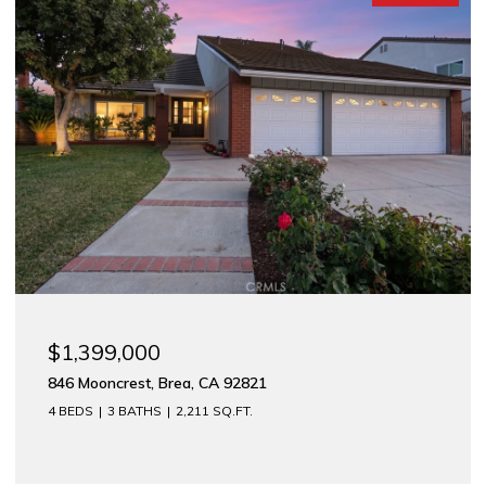
$1,175,000
1
312 E Meats, Orange, CA 92865
2,744 SQ.FT.