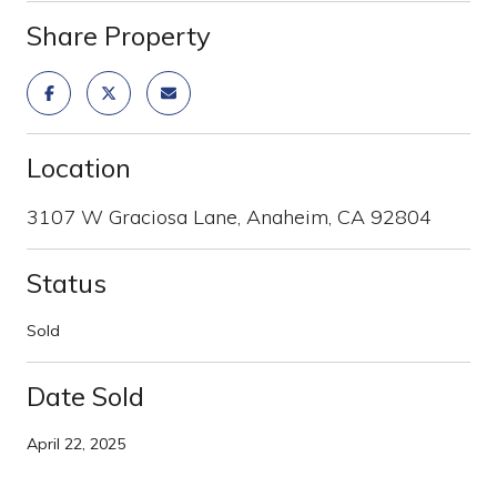
Share Property
Location
3107 W Graciosa Lane, Anaheim, CA 92804
Status
Sold
Date Sold
April 22, 2025