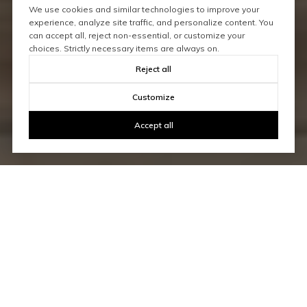
We use cookies and similar technologies to improve your
experience, analyze site traffic, and personalize content. You
can accept all, reject non-essential, or customize your
choices. Strictly necessary items are always on.
Reject all
Customize
Accept all