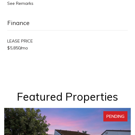
See Remarks
Finance
LEASE PRICE
$5,850/mo
Featured Properties
PENDING