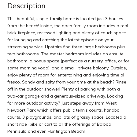
Description
This beautiful, single-family home is located just 3 houses
from the beach! Inside, the open family room includes a real
brick fireplace, recessed lighting and plenty of couch space
for lounging and catching the latest episode on your
streaming service. Upstairs find three large bedrooms plus
two bathrooms. The master bedroom includes an ensuite
bathroom, a bonus space (perfect as a nursery, office, or for
some morning yoga), and a small, private balcony. Outside,
enjoy plenty of room for entertaining and enjoying time al
fresco. Sandy and salty from your time at the beach? Rinse
off in the outdoor shower! Plenty of parking with both a
two-car garage and a generous-sized driveway. Looking
for more outdoor activity? Just steps away from West
Newport Park which offers public tennis courts, handball
courts, 3 playgrounds, and lots of grassy space! Located a
short ride (bike or car) to all the offerings of Balboa
Pennisula and even Huntington Beach!