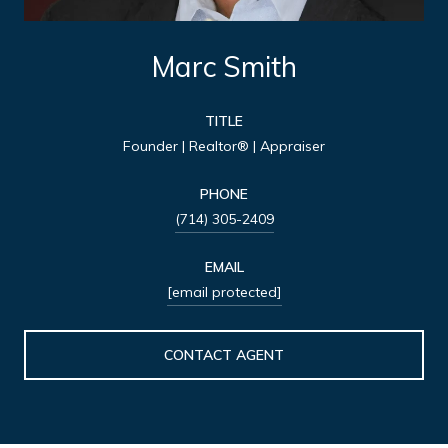
Marc Smith
TITLE
Founder | Realtor® | Appraiser
PHONE
(714) 305-2409
EMAIL
[email protected]
CONTACT AGENT