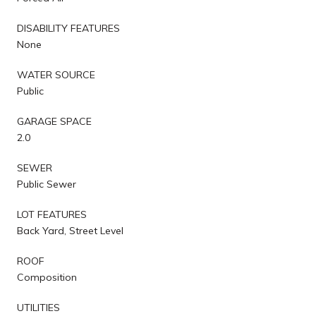
DISABILITY FEATURES
None
WATER SOURCE
Public
GARAGE SPACE
2.0
SEWER
Public Sewer
LOT FEATURES
Back Yard, Street Level
ROOF
Composition
UTILITIES