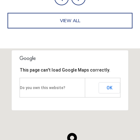
VIEW ALL
This page can't load Google Maps correctly.
OK
Do you own this website?