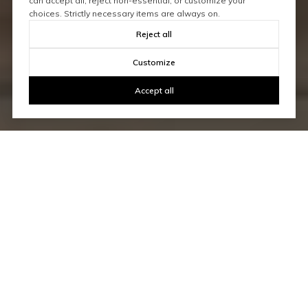
can accept all, reject non-essential, or customize your
choices. Strictly necessary items are always on.
Reject all
Customize
Accept all