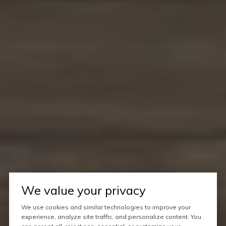
We value your privacy
We use cookies and similar technologies to improve your
experience, analyze site traffic, and personalize content. You