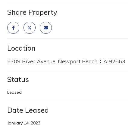
Share Property
Location
5309 River Avenue, Newport Beach, CA 92663
Status
Leased
Date Leased
January 14, 2023