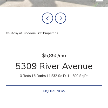
Courtesy of Freedom First Properties
$5,850/mo
5309 River Avenue
3 Beds
3 Baths
1,832 Sq.Ft.
1,800 Sq.Ft.
INQUIRE NOW