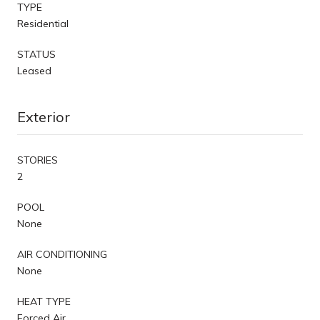
TYPE
Residential
STATUS
Leased
Exterior
STORIES
2
POOL
None
AIR CONDITIONING
None
HEAT TYPE
Forced Air