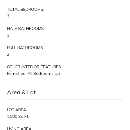
TOTAL BEDROOMS:
3
HALF BATHROOMS:
1
FULL BATHROOMS:
2
OTHER INTERIOR FEATURES
Furnished, All Bedrooms Up
Area & Lot
LOT AREA
1,800 Sq.Ft.
LIVING AREA