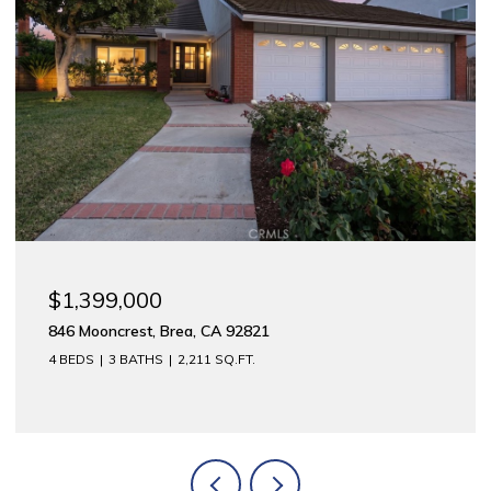
$1,399,000
846 Mooncrest, Brea, CA 92821
4 BEDS
3 BATHS
2,211 SQ.FT.