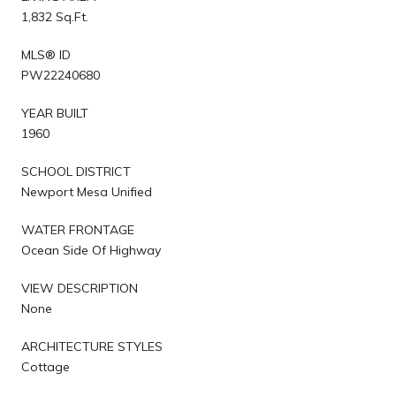
1,832 Sq.Ft.
MLS® ID
PW22240680
YEAR BUILT
1960
SCHOOL DISTRICT
Newport Mesa Unified
WATER FRONTAGE
Ocean Side Of Highway
VIEW DESCRIPTION
None
ARCHITECTURE STYLES
Cottage