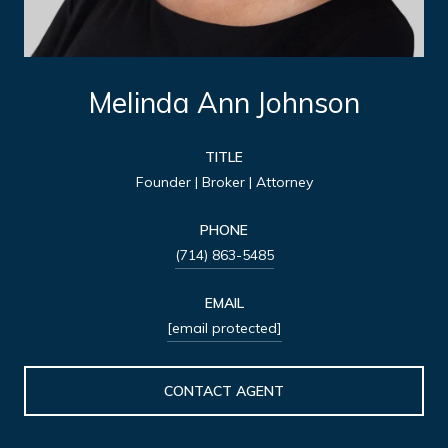
Melinda Ann Johnson
TITLE
Founder | Broker | Attorney
PHONE
(714) 863-5485
EMAIL
[email protected]
CONTACT AGENT