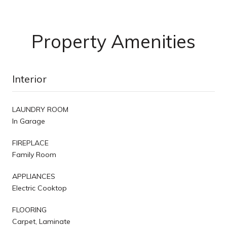
Property Amenities
Interior
LAUNDRY ROOM
In Garage
FIREPLACE
Family Room
APPLIANCES
Electric Cooktop
FLOORING
Carpet, Laminate