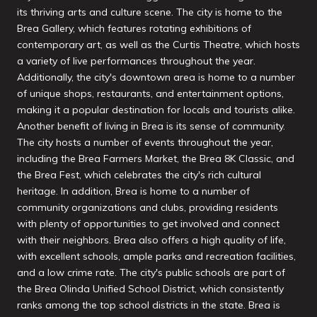
its thriving arts and culture scene. The city is home to the
Brea Gallery, which features rotating exhibitions of
contemporary art, as well as the Curtis Theatre, which hosts
a variety of live performances throughout the year.
Additionally, the city's downtown area is home to a number
of unique shops, restaurants, and entertainment options,
making it a popular destination for locals and tourists alike.
Another benefit of living in Brea is its sense of community.
The city hosts a number of events throughout the year,
including the Brea Farmers Market, the Brea 8K Classic, and
the Brea Fest, which celebrates the city's rich cultural
heritage. In addition, Brea is home to a number of
community organizations and clubs, providing residents
with plenty of opportunities to get involved and connect
with their neighbors. Brea also offers a high quality of life,
with excellent schools, ample parks and recreation facilities,
and a low crime rate. The city's public schools are part of
the Brea Olinda Unified School District, which consistently
ranks among the top school districts in the state. Brea is