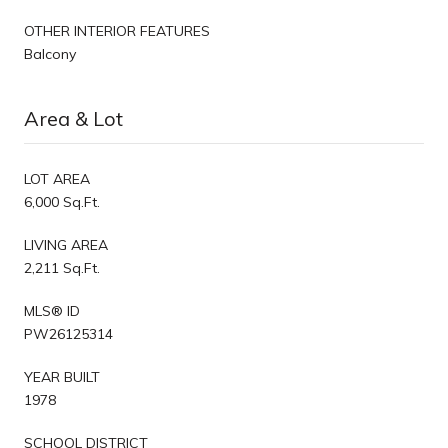
OTHER INTERIOR FEATURES
Balcony
Area & Lot
LOT AREA
6,000 Sq.Ft.
LIVING AREA
2,211 Sq.Ft.
MLS® ID
PW26125314
YEAR BUILT
1978
SCHOOL DISTRICT