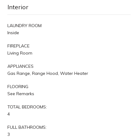
Interior
LAUNDRY ROOM
Inside
FIREPLACE
Living Room
APPLIANCES
Gas Range, Range Hood, Water Heater
FLOORING
See Remarks
TOTAL BEDROOMS:
4
FULL BATHROOMS:
3