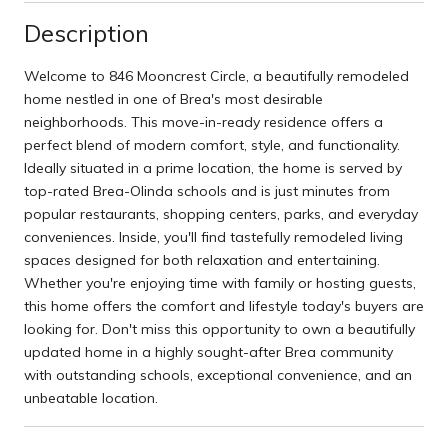
Description
Welcome to 846 Mooncrest Circle, a beautifully remodeled
home nestled in one of Brea's most desirable
neighborhoods. This move-in-ready residence offers a
perfect blend of modern comfort, style, and functionality.
Ideally situated in a prime location, the home is served by
top-rated Brea-Olinda schools and is just minutes from
popular restaurants, shopping centers, parks, and everyday
conveniences. Inside, you'll find tastefully remodeled living
spaces designed for both relaxation and entertaining.
Whether you're enjoying time with family or hosting guests,
this home offers the comfort and lifestyle today's buyers are
looking for. Don't miss this opportunity to own a beautifully
updated home in a highly sought-after Brea community
with outstanding schools, exceptional convenience, and an
unbeatable location.