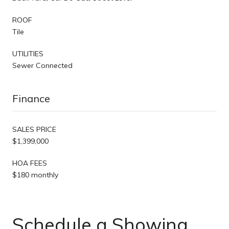
ROOF
Tile
UTILITIES
Sewer Connected
Finance
SALES PRICE
$1,399,000
HOA FEES
$180 monthly
Schedule a Showing