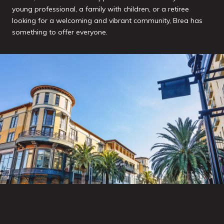
young professional, a family with children, or a retiree
looking for a welcoming and vibrant community, Brea has
something to offer everyone.