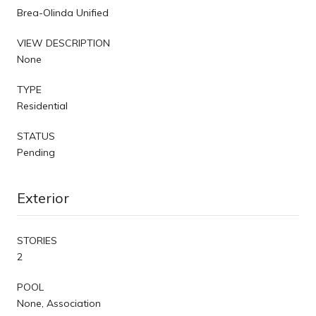
Brea-Olinda Unified
VIEW DESCRIPTION
None
TYPE
Residential
STATUS
Pending
Exterior
STORIES
2
POOL
None, Association