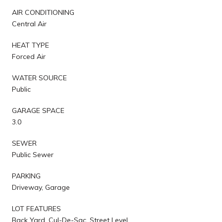
AIR CONDITIONING
Central Air
HEAT TYPE
Forced Air
WATER SOURCE
Public
GARAGE SPACE
3.0
SEWER
Public Sewer
PARKING
Driveway, Garage
LOT FEATURES
Back Yard, Cul-De-Sac, Street Level