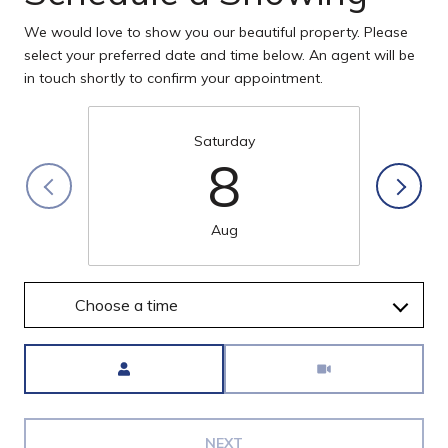
We would love to show you our beautiful property. Please
select your preferred date and time below. An agent will be
in touch shortly to confirm your appointment.
Saturday
8
Aug
Choose a time
Meeting Type
NEXT