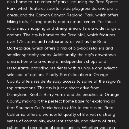
also home to a number of parks, including the Brea Sports
Park, which features sports fields, playgrounds, and picnic
areas, and the Carbon Canyon Regional Park, which offers
hiking trails, fishing ponds, and a nature center. For those
who enjoy shopping and dining, Brea offers a wide range of
options. The city is home to the Brea Mall, which features
over 175 stores and restaurants, as well as the Brea
Marketplace, which offers a mix of big-box retailers and
smaller specialty shops. Additionally, the city's downtown
area is home to a variety of independent shops and
restaurants, providing residents with a unique and eclectic
selection of options. Finally, Brea's location in Orange
County offers residents easy access to some of the region's
top attractions. The city is just a short drive from
Disneyland, Knott's Berry Farm, and the beaches of Orange
County, making it the perfect home base for exploring all
that Southern California has to offer. In conclusion, Brea,
California offers a wonderful quality of life, with a strong
sense of community, excellent schools, and plenty of arts,
culture, and recreational opportunities. Whether you're a