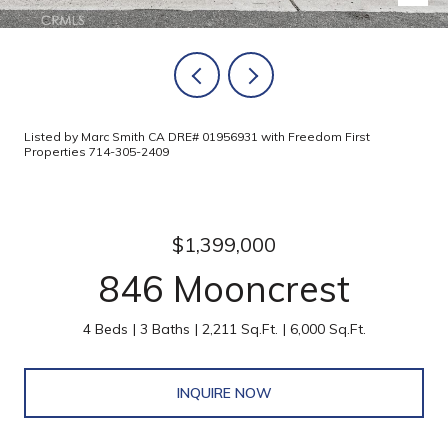
Listed by Marc Smith CA DRE# 01956931 with Freedom First
Properties 714-305-2409
$1,399,000
846 Mooncrest
4 Beds
3 Baths
2,211 Sq.Ft.
6,000 Sq.Ft.
INQUIRE NOW