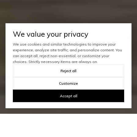
We value your privacy
We use cookies and similar technologies to improve your
experience, analyze site traffic, and personalize content. You
can accept all, reject non-essential, or customize your
choices. Strictly necessary items are always on.
Reject all
Customize
Accept all