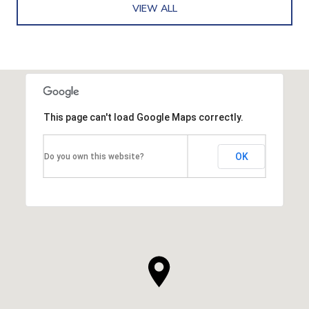
VIEW ALL
This page can't load Google Maps correctly.
OK
Do you own this website?