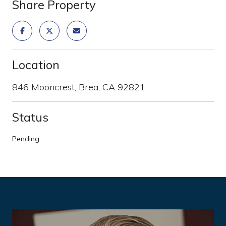
Share Property
Location
846 Mooncrest, Brea, CA 92821
Status
Pending