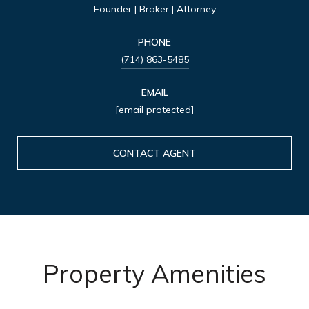
Founder | Broker | Attorney
PHONE
(714) 863-5485
EMAIL
[email protected]
CONTACT AGENT
Property Amenities