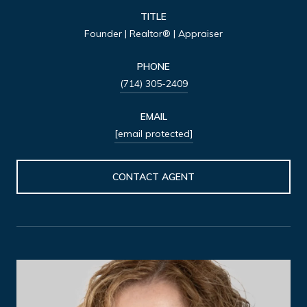
TITLE
Founder | Realtor® | Appraiser
PHONE
(714) 305-2409
EMAIL
[email protected]
CONTACT AGENT