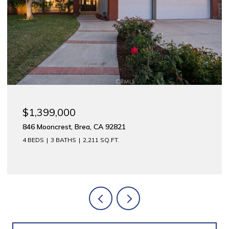
$1,175,000
312 E Meats, Orange, CA 92865
2,744 SQ.FT.