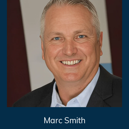
Marc Smith