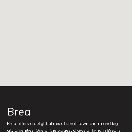
Brea
Brea offers a delightful mix of small-town charm and big-
city amenities. One of the biggest draws of living in Brea is