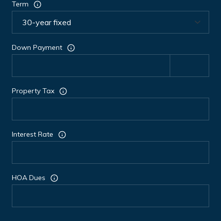
Term
Down Payment
Property Tax
Interest Rate
HOA Dues