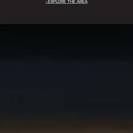
EXPLORE THE AREA