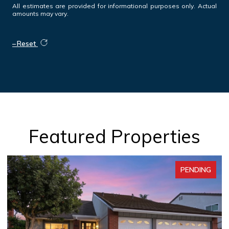
All estimates are provided for informational purposes only. Actual
amounts may vary.
Reset
Featured Properties
PENDING