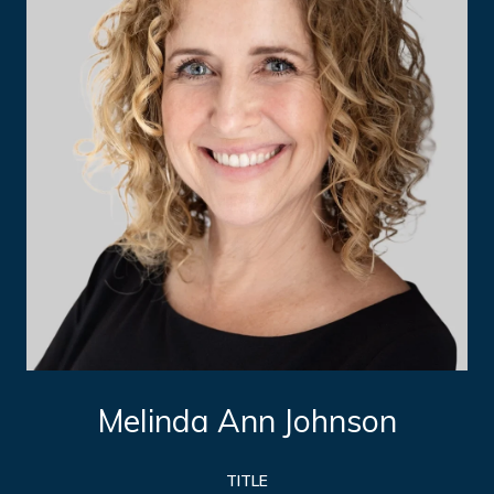
Melinda Ann Johnson
TITLE