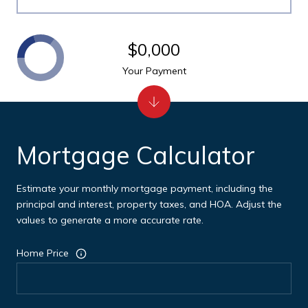
$0,000
Your Payment
Mortgage Calculator
Estimate your monthly mortgage payment, including the
principal and interest, property taxes, and HOA. Adjust the
values to generate a more accurate rate.
Home Price