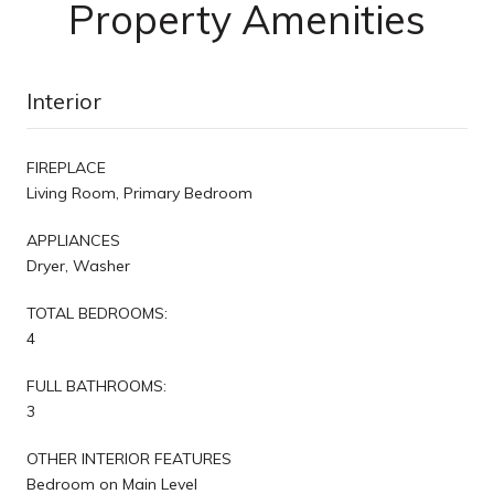
Property Amenities
Interior
FIREPLACE
Living Room, Primary Bedroom
APPLIANCES
Dryer, Washer
TOTAL BEDROOMS:
4
FULL BATHROOMS:
3
OTHER INTERIOR FEATURES
Bedroom on Main Level