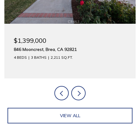
$1,175,000
312 E Meats, Orange, CA 92865
2,744 SQ.FT.
VIEW ALL