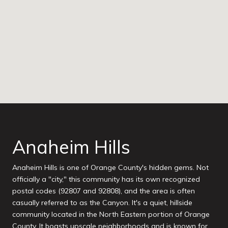
Anaheim Hills
Anaheim Hills is one of Orange County's hidden gems. Not
officially a "city," this community has its own recognized
postal codes (92807 and 92808), and the area is often
casually referred to as the Canyon. It's a quiet, hillside
community located in the North Eastern portion of Orange
County. It boasts upscale neighborhoods and is known for