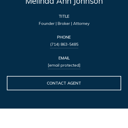
Melinda Ann Johnson
TITLE
Founder | Broker | Attorney
PHONE
(714) 863-5485
EMAIL
[email protected]
CONTACT AGENT