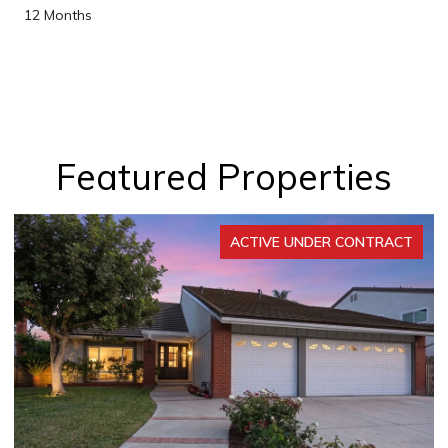
12 Months
Featured Properties
ER CONTRACT
ACTIVE UNDER 