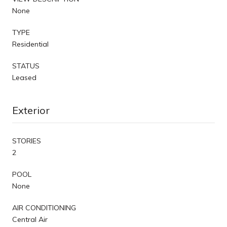
None
TYPE
Residential
STATUS
Leased
Exterior
STORIES
2
POOL
None
AIR CONDITIONING
Central Air