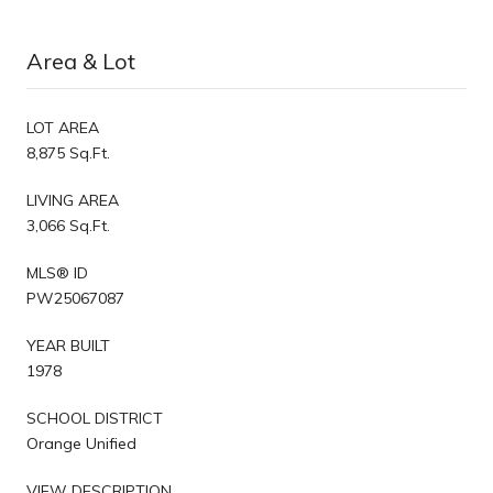
Area & Lot
LOT AREA
8,875 Sq.Ft.
LIVING AREA
3,066 Sq.Ft.
MLS® ID
PW25067087
YEAR BUILT
1978
SCHOOL DISTRICT
Orange Unified
VIEW DESCRIPTION