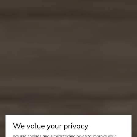
We value your privacy
We use cookies and similar technologies to improve your