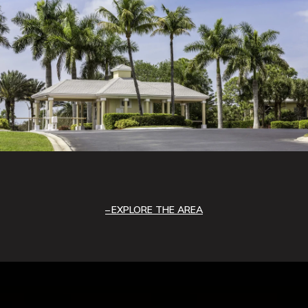
EXPLORE THE AREA