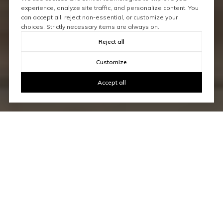
experience, analyze site traffic, and personalize content. You
can accept all, reject non-essential, or customize your
choices. Strictly necessary items are always on.
Reject all
Customize
Accept all