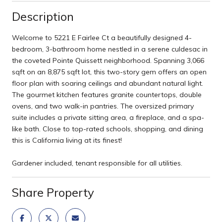
Description
Welcome to 5221 E Fairlee Ct a beautifully designed 4-
bedroom, 3-bathroom home nestled in a serene culdesac in
the coveted Pointe Quissett neighborhood. Spanning 3,066
sqft on an 8,875 sqft lot, this two-story gem offers an open
floor plan with soaring ceilings and abundant natural light.
The gourmet kitchen features granite countertops, double
ovens, and two walk-in pantries. The oversized primary
suite includes a private sitting area, a fireplace, and a spa-
like bath. Close to top-rated schools, shopping, and dining
this is California living at its finest!
Gardener included, tenant responsible for all utilities.
Share Property