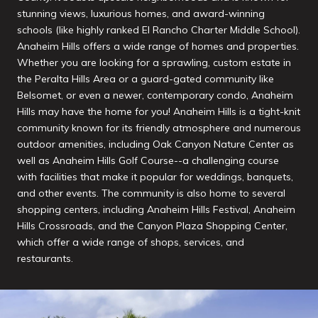
stunning views, luxurious homes, and award-winning
schools (like highly ranked El Rancho Charter Middle School).
Anaheim Hills offers a wide range of homes and properties.
Whether you are looking for a sprawling, custom estate in
the Peralta Hills Area or a guard-gated community like
Belsomet, or even a newer, contemporary condo, Anaheim
Hills may have the home for you! Anaheim Hills is a tight-knit
community known for its friendly atmosphere and numerous
outdoor amenities, including Oak Canyon Nature Center as
well as Anaheim Hills Golf Course--a challenging course
with facilities that make it popular for weddings, banquets,
and other events. The community is also home to several
shopping centers, including Anaheim Hills Festival, Anaheim
Hills Crossroads, and the Canyon Plaza Shopping Center,
which offer a wide range of shops, services, and
restaurants.