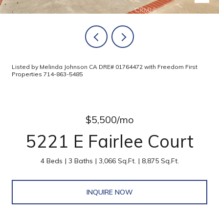
Listed by Melinda Johnson CA DRE# 01764472 with Freedom First
Properties 714-863-5485
$5,500/mo
5221 E Fairlee Court
4 Beds
3 Baths
3,066 Sq.Ft.
8,875 Sq.Ft.
INQUIRE NOW