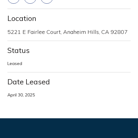
Location
5221 E Fairlee Court, Anaheim Hills, CA 92807
Status
Leased
Date Leased
April 30, 2025