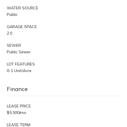
WATER SOURCE
Public
GARAGE SPACE
2.0
SEWER
Public Sewer
LOT FEATURES
0-1 Unit/Acre
Finance
LEASE PRICE
$5,500/mo
LEASE TERM