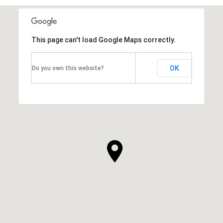
This page can't load Google Maps correctly.
OK
Do you own this website?