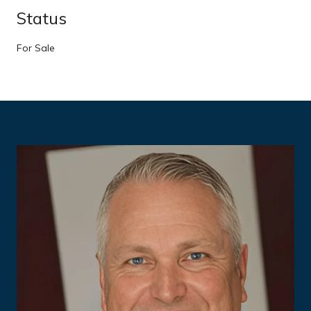
Status
For Sale