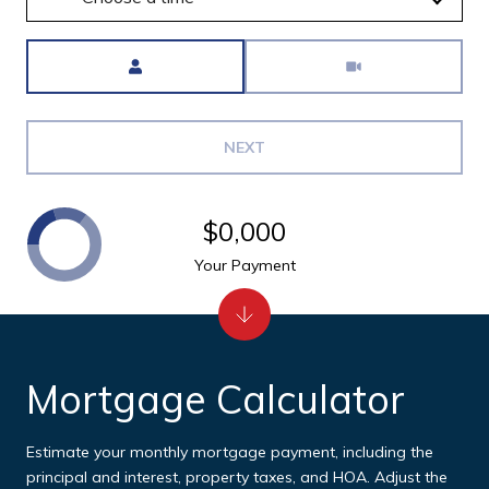
Meeting Type
NEXT
$0,000
Your Payment
Mortgage Calculator
Estimate your monthly mortgage payment, including the
principal and interest, property taxes, and HOA. Adjust the