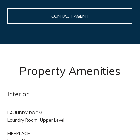
CONTACT AGENT
Property Amenities
Interior
LAUNDRY ROOM
Laundry Room, Upper Level
FIREPLACE