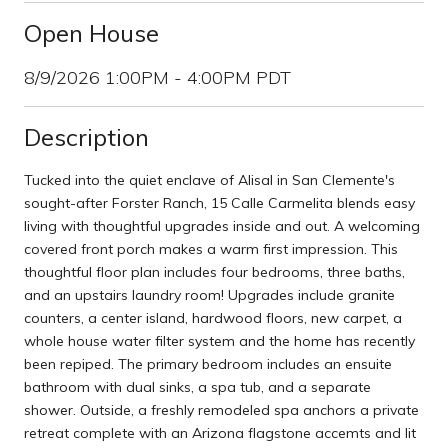
Open House
8/9/2026 1:00PM - 4:00PM PDT
Description
Tucked into the quiet enclave of Alisal in San Clemente's
sought-after Forster Ranch, 15 Calle Carmelita blends easy
living with thoughtful upgrades inside and out. A welcoming
covered front porch makes a warm first impression. This
thoughtful floor plan includes four bedrooms, three baths,
and an upstairs laundry room! Upgrades include granite
counters, a center island, hardwood floors, new carpet, a
whole house water filter system and the home has recently
been repiped. The primary bedroom includes an ensuite
bathroom with dual sinks, a spa tub, and a separate
shower. Outside, a freshly remodeled spa anchors a private
retreat complete with an Arizona flagstone accemts and lit