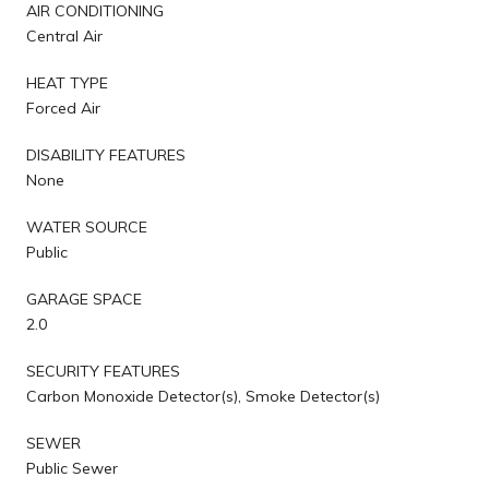
AIR CONDITIONING
Central Air
HEAT TYPE
Forced Air
DISABILITY FEATURES
None
WATER SOURCE
Public
GARAGE SPACE
2.0
SECURITY FEATURES
Carbon Monoxide Detector(s), Smoke Detector(s)
SEWER
Public Sewer