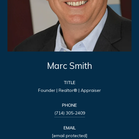
Marc Smith
TITLE
Founder | Realtor® | Appraiser
PHONE
(714) 305-2409
EMAIL
[email protected]