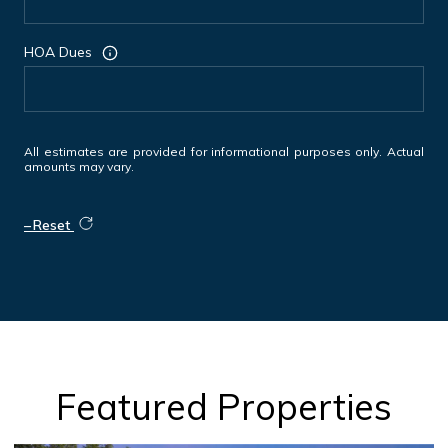
HOA Dues
All estimates are provided for informational purposes only. Actual
amounts may vary.
Reset
Featured Properties