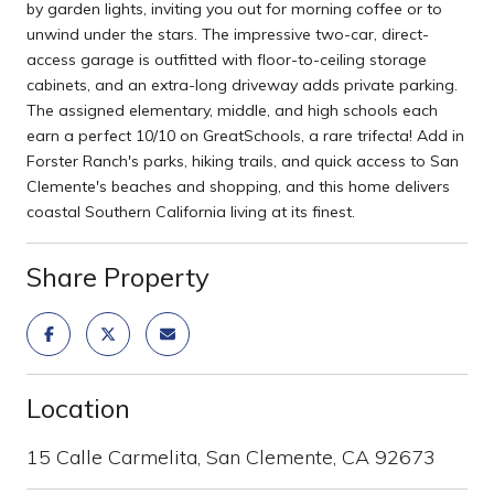
by garden lights, inviting you out for morning coffee or to
unwind under the stars. The impressive two-car, direct-
access garage is outfitted with floor-to-ceiling storage
cabinets, and an extra-long driveway adds private parking.
The assigned elementary, middle, and high schools each
earn a perfect 10/10 on GreatSchools, a rare trifecta! Add in
Forster Ranch's parks, hiking trails, and quick access to San
Clemente's beaches and shopping, and this home delivers
coastal Southern California living at its finest.
Share Property
Location
15 Calle Carmelita, San Clemente, CA 92673