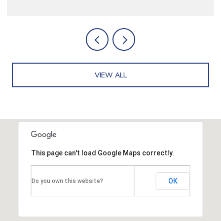
VIEW ALL
This page can't load Google Maps correctly.
OK
Do you own this website?