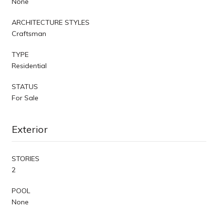
None
ARCHITECTURE STYLES
Craftsman
TYPE
Residential
STATUS
For Sale
Exterior
STORIES
2
POOL
None