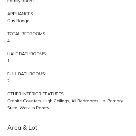
Family Room
APPLIANCES
Gas Range
TOTAL BEDROOMS:
4
HALF BATHROOMS:
1
FULL BATHROOMS:
2
OTHER INTERIOR FEATURES
Granite Counters, High Ceilings, All Bedrooms Up, Primary
Suite, Walk-In Pantry
Area & Lot