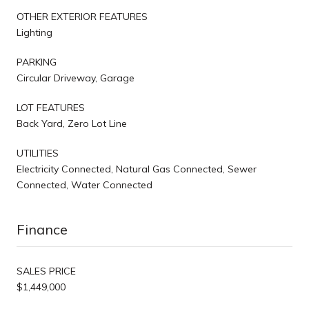
OTHER EXTERIOR FEATURES
Lighting
PARKING
Circular Driveway, Garage
LOT FEATURES
Back Yard, Zero Lot Line
UTILITIES
Electricity Connected, Natural Gas Connected, Sewer
Connected, Water Connected
Finance
SALES PRICE
$1,449,000