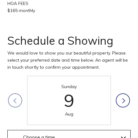
HOA FEES
$165 monthly
Schedule a Showing
We would love to show you our beautiful property. Please
select your preferred date and time below. An agent will be
in touch shortly to confirm your appointment.
Sunday
9
Aug
Choose a time