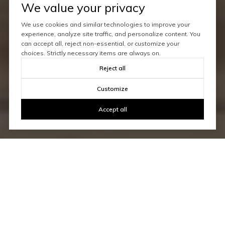
We value your privacy
We use cookies and similar technologies to improve your
experience, analyze site traffic, and personalize content. You
can accept all, reject non-essential, or customize your
choices. Strictly necessary items are always on.
Reject all
Customize
Accept all