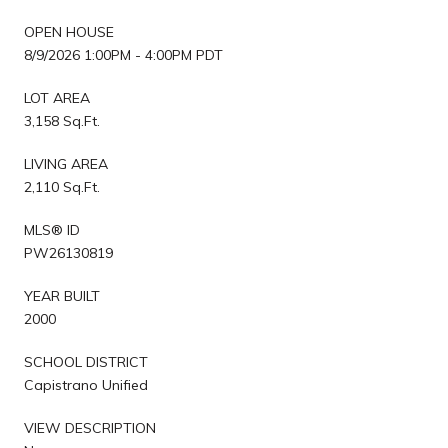
OPEN HOUSE
8/9/2026 1:00PM - 4:00PM PDT
LOT AREA
3,158 Sq.Ft.
LIVING AREA
2,110 Sq.Ft.
MLS® ID
PW26130819
YEAR BUILT
2000
SCHOOL DISTRICT
Capistrano Unified
VIEW DESCRIPTION