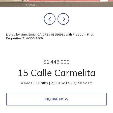
Listed by Marc Smith CA DRE# 01956931 with Freedom First
Properties 714-305-2409
$1,449,000
15 Calle Carmelita
4 Beds
3 Baths
2,110 Sq.Ft.
3,158 Sq.Ft.
INQUIRE NOW