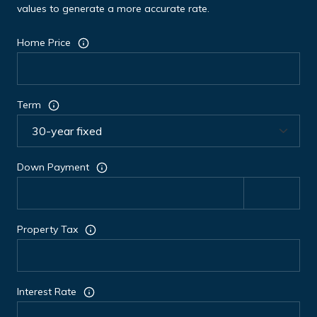
values to generate a more accurate rate.
Home Price
Term
Down Payment
Property Tax
Interest Rate