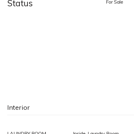
Status
For Sale
Interior
LAUNDRY ROOM
Inside, Laundry Room