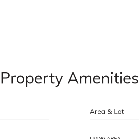
Property Amenities
Area & Lot
LIVING AREA