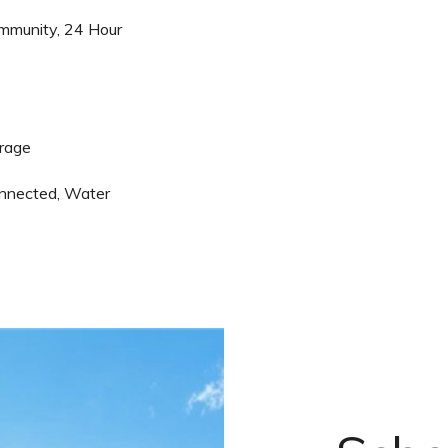
mmunity, 24 Hour
arage
nnected, Water