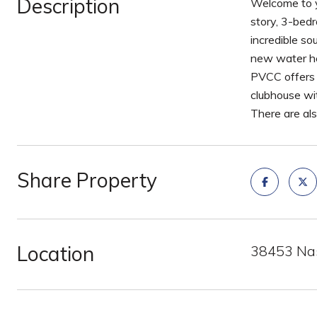
Description
Welcome to y
story, 3-bedr
incredible s
new water he
PVCC offers w
clubhouse wit
There are al
Share Property
Location
38453 Nas