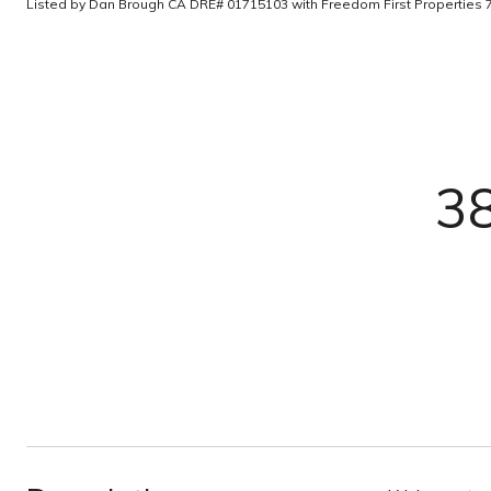
Listed by Dan Brough CA DRE# 01715103 with Freedom First Properties
3