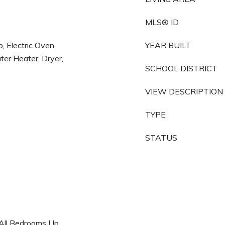
MLS® ID
, Electric Oven,
YEAR BUILT
ter Heater, Dryer,
SCHOOL DISTRICT
VIEW DESCRIPTION
TYPE
STATUS
, All Bedrooms Up,