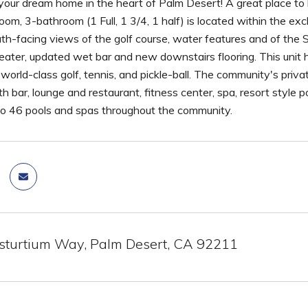
our dream home in the heart of Palm Desert! A great place to l
oom, 3-bathroom (1 Full, 1 3/4, 1 half) is located within the e
outh-facing views of the golf course, water features and of 
ater, updated wet bar and new downstairs flooring. This unit h
orld-class golf, tennis, and pickle-ball. The community's priva
h bar, lounge and restaurant, fitness center, spa, resort style po
so 46 pools and spas throughout the community.
turtium Way, Palm Desert, CA 92211