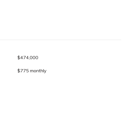
$474,000
$775 monthly