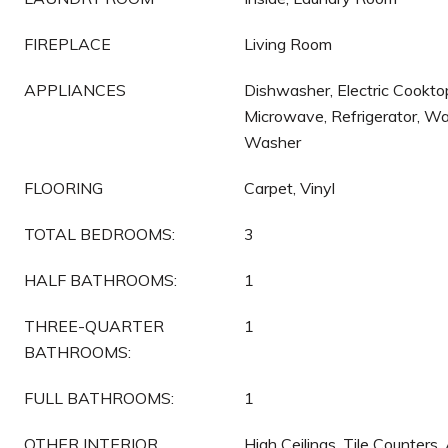
FIREPLACE
Living Room
APPLIANCES
Dishwasher, Electric Cooktop
Microwave, Refrigerator, Wa
Washer
FLOORING
Carpet, Vinyl
TOTAL BEDROOMS:
3
HALF BATHROOMS:
1
THREE-QUARTER
1
BATHROOMS:
FULL BATHROOMS:
1
OTHER INTERIOR
High Ceilings, Tile Counters