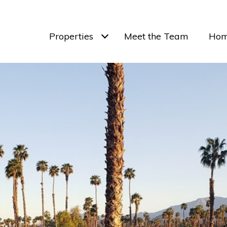
Properties
Meet the Team
Hom