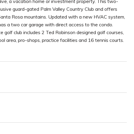
ive, a vacation home or investment property. This two-
xclusive guard-gated Palm Valley Country Club and offers
the Santa Rosa mountains. Updated with a new HVAC system,
as a two car garage with direct access to the condo.
te golf club includes 2 Ted Robinson designed golf courses,
ol area, pro-shops, practice facilities and 16 tennis courts.