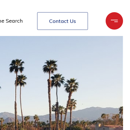
e Search
Contact Us