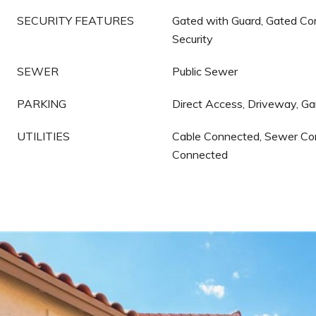
SECURITY FEATURES
Gated with Guard, Gated Co
Security
SEWER
Public Sewer
PARKING
Direct Access, Driveway, G
UTILITIES
Cable Connected, Sewer Co
Connected