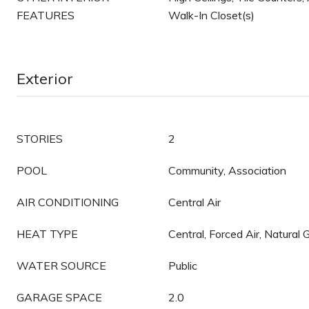
FEATURES
Walk-In Closet(s)
Exterior
STORIES
2
POOL
Community, Association
AIR CONDITIONING
Central Air
HEAT TYPE
Central, Forced Air, Natural 
WATER SOURCE
Public
GARAGE SPACE
2.0