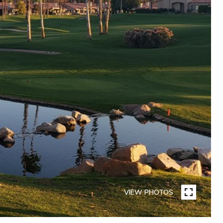
VIEW PHOTOS