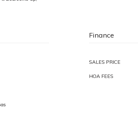
Finance
SALES PRICE
HOA FEES
Gas