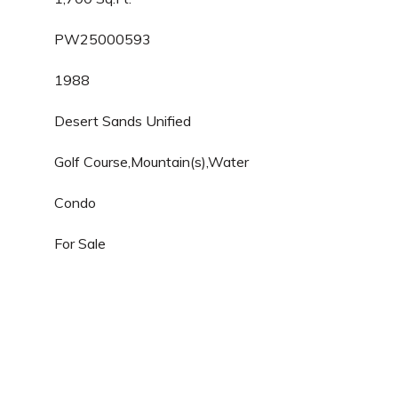
PW25000593
1988
Desert Sands Unified
Golf Course,Mountain(s),Water
Condo
For Sale