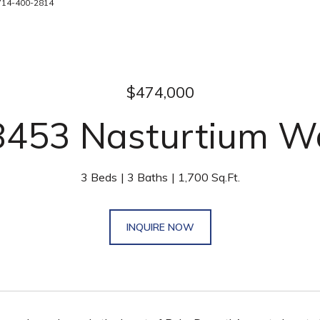
 714-400-2814
$474,000
8453 Nasturtium W
3 Beds
3 Baths
1,700 Sq.Ft.
INQUIRE NOW