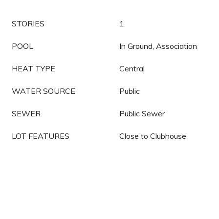
STORIES
1
POOL
In Ground, Association
HEAT TYPE
Central
WATER SOURCE
Public
SEWER
Public Sewer
LOT FEATURES
Close to Clubhouse