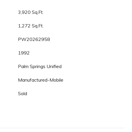
3,920 Sq.Ft.
1,272 Sq.Ft.
PW20262958
1992
Palm Springs Unified
Manufactured-Mobile
Sold