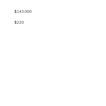
$143,000
$220