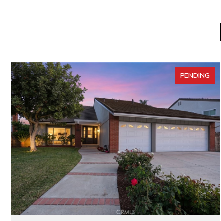
PENDING