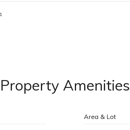
21
Property Amenities
Area & Lot