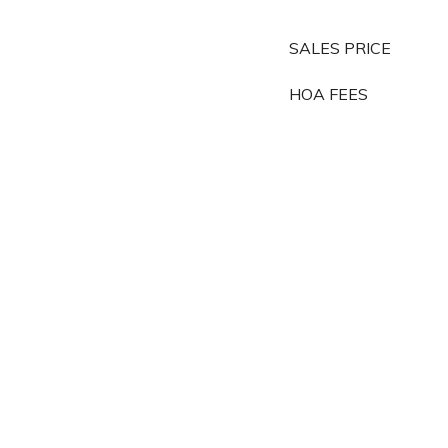
SALES PRICE
HOA FEES