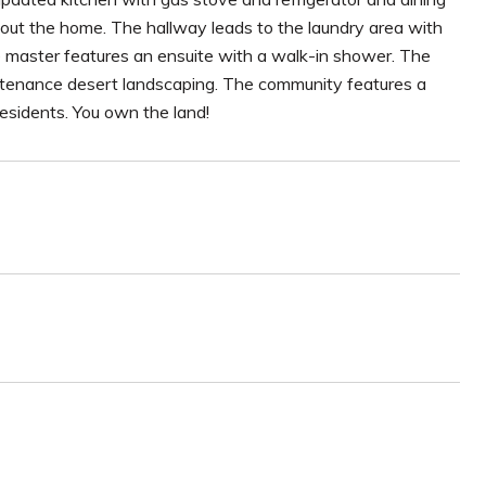
ghout the home. The hallway leads to the laundry area with
master features an ensuite with a walk-in shower. The
tenance desert landscaping. The community features a
 residents. You own the land!