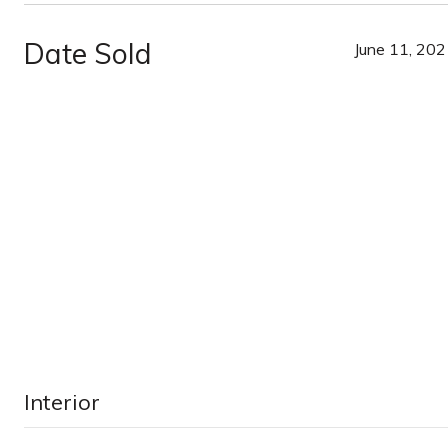
Date Sold
June 11, 20
Interior