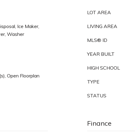
LOT AREA
sposal, Ice Maker,
LIVING AREA
yer, Washer
MLS® ID
YEAR BUILT
HIGH SCHOOL
n(s), Open Floorplan
TYPE
STATUS
Finance