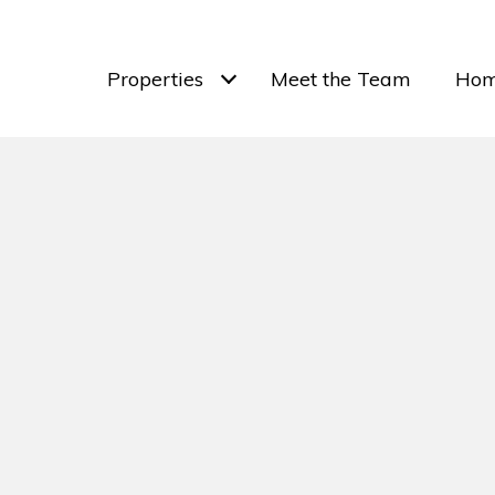
Properties
Meet the Team
Hom