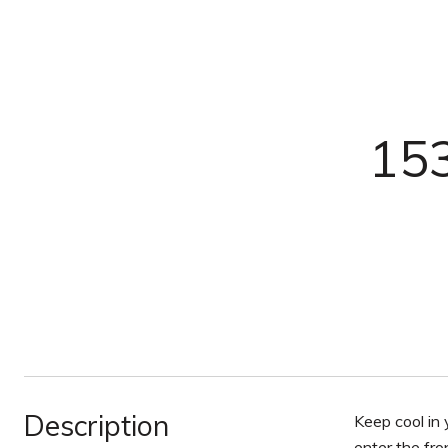
153
Description
Keep cool in
enter the fro