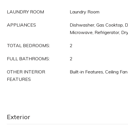
LAUNDRY ROOM
Laundry Room
APPLIANCES
Dishwasher, Gas Cooktop, Di
Microwave, Refrigerator, Dr
TOTAL BEDROOMS:
2
FULL BATHROOMS:
2
OTHER INTERIOR
Built-in Features, Ceiling Fa
FEATURES
Exterior