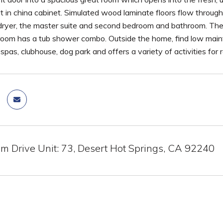
lt in china cabinet. Simulated wood laminate floors flow throu
ryer, the master suite and second bedroom and bathroom. The 
oom has a tub shower combo. Outside the home, find low main
 spas, clubhouse, dog park and offers a variety of activities for
m Drive Unit: 73, Desert Hot Springs, CA 92240