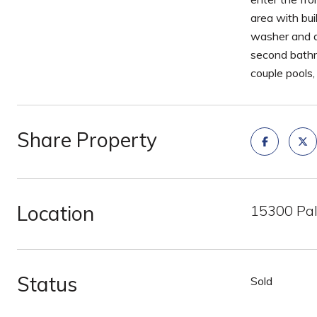
area with bui
washer and d
second bathr
couple pools,
Share Property
Location
15300 Pal
Status
Sold