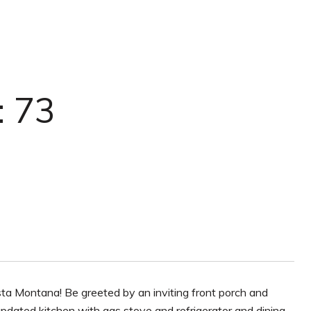
: 73
ta Montana! Be greeted by an inviting front porch and
updated kitchen with gas stove and refrigerator and dining