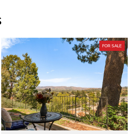
s
FOR SALE