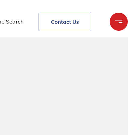
e Search
Contact Us