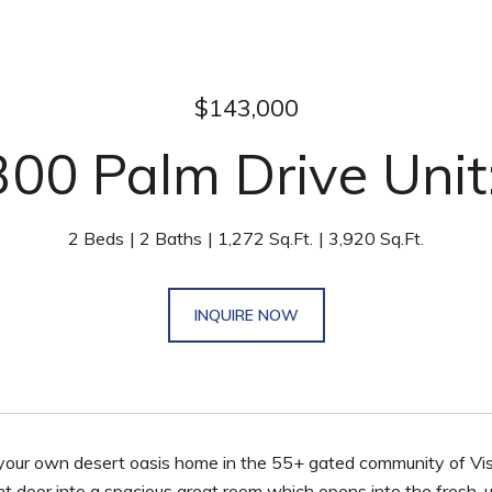
$143,000
00 Palm Drive Unit
2 Beds
2 Baths
1,272 Sq.Ft.
3,920 Sq.Ft.
INQUIRE NOW
 your own desert oasis home in the 55+ gated community of Vis
nt door into a spacious great room which opens into the fresh, 