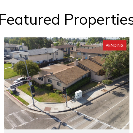
Featured Propertie
PENDING