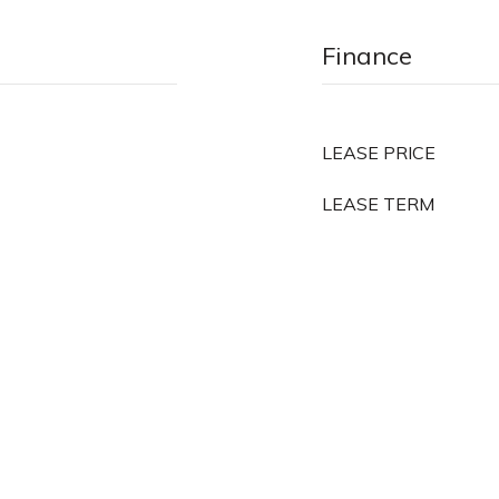
Finance
LEASE PRICE
LEASE TERM