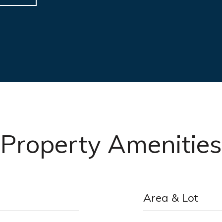
Property Amenities
Area & Lot