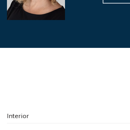
Interior