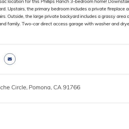
-sac location for this Phillips Ranch 3-bedroom home! Downstai
rd. Upstairs, the primary bedroom includes a private fireplace
irs. Outside, the large private backyard includes a grassy area 
 and family. Two-car direct access garage with washer and drye
he Circle, Pomona, CA 91766