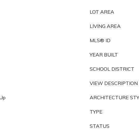
LOT AREA
LIVING AREA
MLS® ID
YEAR BUILT
SCHOOL DISTRICT
VIEW DESCRIPTION
 Up
ARCHITECTURE ST
TYPE
STATUS