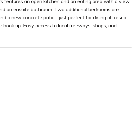
rs features an open kitchen and an eating area with a view
 and an ensuite bathroom. Two additional bedrooms are
and a new concrete patio--just perfect for dining al fresco
r hook up. Easy access to local freeways, shops, and