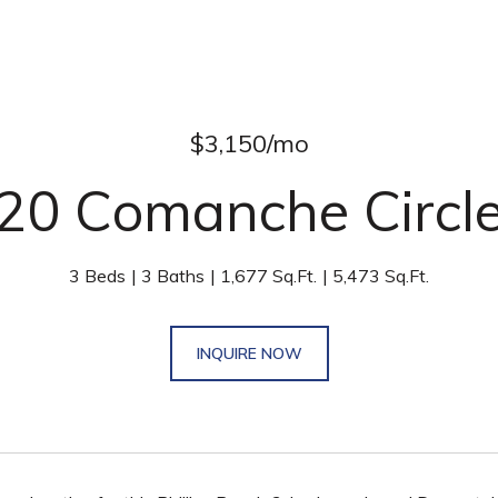
$3,150/mo
20 Comanche Circl
3 Beds
3 Baths
1,677 Sq.Ft.
5,473 Sq.Ft.
INQUIRE NOW