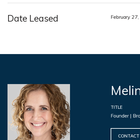
Date Leased
February 27
Meli
TITLE
Founder | Br
CONTACT