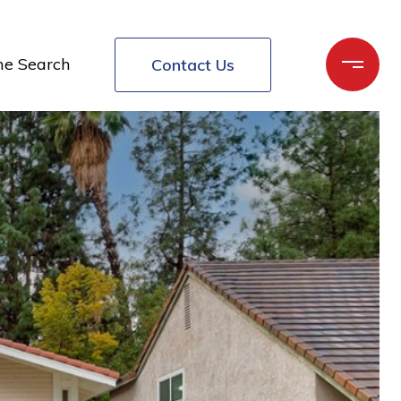
e Search
Contact Us