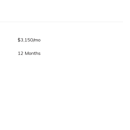
$3,150/mo
12 Months