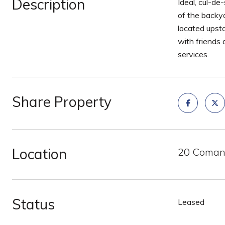
Description
Ideal, cul-de
of the backya
located upsta
with friends
services.
Share Property
Location
20 Comanc
Status
Leased