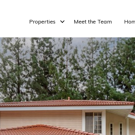
Properties
Meet the Team
Hom