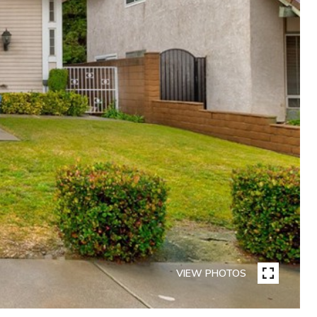
VIEW PHOTOS