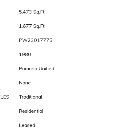
5,473 Sq.Ft.
1,677 Sq.Ft.
PW23017775
1980
Pomona Unified
None
YLES
Traditional
Residential
Leased