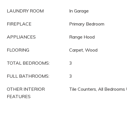
LAUNDRY ROOM
In Garage
FIREPLACE
Primary Bedroom
APPLIANCES
Range Hood
FLOORING
Carpet, Wood
TOTAL BEDROOMS:
3
FULL BATHROOMS:
3
OTHER INTERIOR
Tile Counters, All Bedrooms
FEATURES