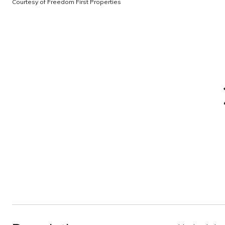
Courtesy of Freedom First Properties