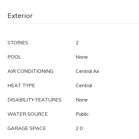
Exterior
STORIES
2
POOL
None
AIR CONDITIONING
Central Air
HEAT TYPE
Central
DISABILITY FEATURES
None
WATER SOURCE
Public
GARAGE SPACE
2.0