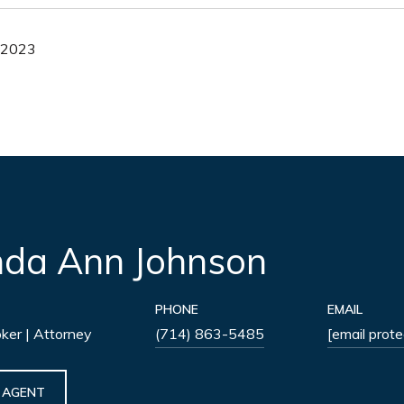
, 2023
nda Ann Johnson
PHONE
EMAIL
oker | Attorney
(714) 863-5485
[email prot
 AGENT