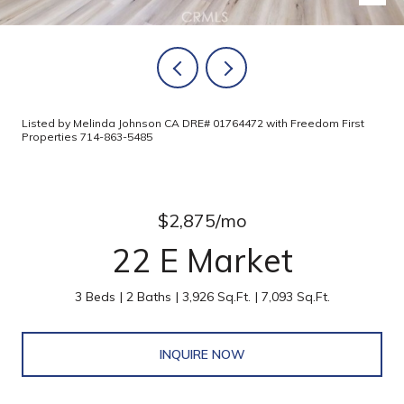
Listed by Melinda Johnson CA DRE# 01764472 with Freedom First
Properties 714-863-5485
$2,875/mo
22 E Market
3 Beds
2 Baths
3,926 Sq.Ft.
7,093 Sq.Ft.
INQUIRE NOW