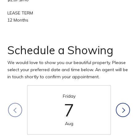
LEASE TERM
12 Months
Schedule a Showing
We would love to show you our beautiful property. Please
select your preferred date and time below. An agent will be
in touch shortly to confirm your appointment.
Friday
7
Aug