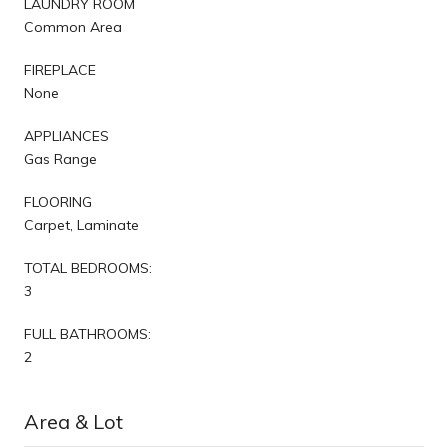
LAUNDRY ROOM
Common Area
FIREPLACE
None
APPLIANCES
Gas Range
FLOORING
Carpet, Laminate
TOTAL BEDROOMS:
3
FULL BATHROOMS:
2
Area & Lot