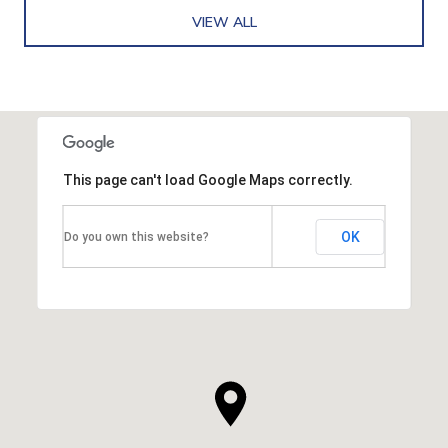
VIEW ALL
This page can't load Google Maps correctly.
OK
Do you own this website?