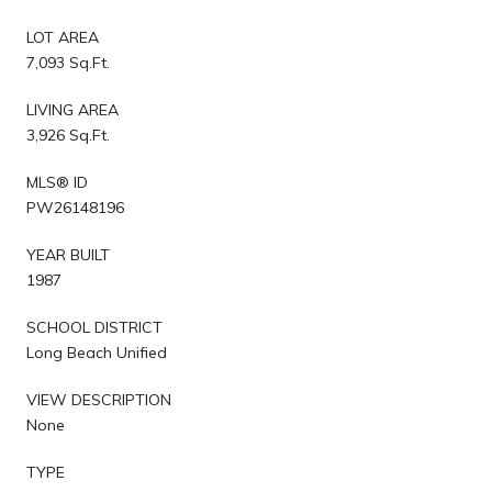
LOT AREA
7,093 Sq.Ft.
LIVING AREA
3,926 Sq.Ft.
MLS® ID
PW26148196
YEAR BUILT
1987
SCHOOL DISTRICT
Long Beach Unified
VIEW DESCRIPTION
None
TYPE