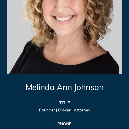
Melinda Ann Johnson
TITLE
Founder | Broker | Attorney
PHONE