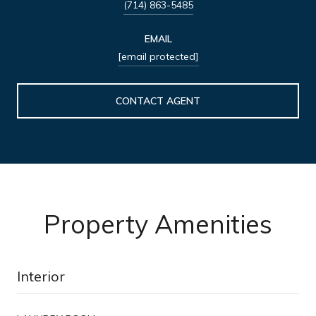
(714) 863-5485
EMAIL
[email protected]
CONTACT AGENT
Property Amenities
Interior