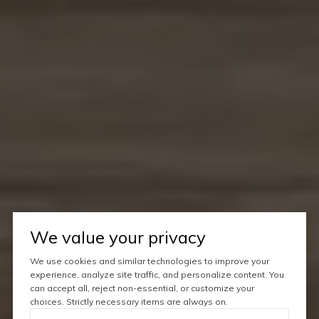
We value your privacy
We use cookies and similar technologies to improve your
experience, analyze site traffic, and personalize content. You
can accept all, reject non-essential, or customize your
choices. Strictly necessary items are always on.