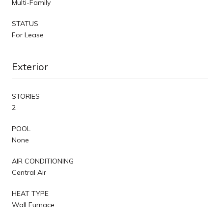
Multi-Family
STATUS
For Lease
Exterior
STORIES
2
POOL
None
AIR CONDITIONING
Central Air
HEAT TYPE
Wall Furnace