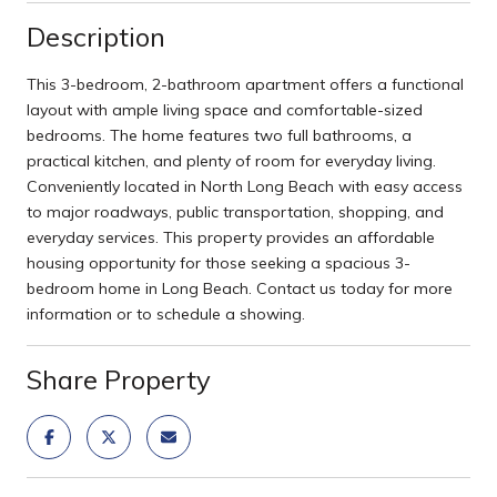
Description
This 3-bedroom, 2-bathroom apartment offers a functional
layout with ample living space and comfortable-sized
bedrooms. The home features two full bathrooms, a
practical kitchen, and plenty of room for everyday living.
Conveniently located in North Long Beach with easy access
to major roadways, public transportation, shopping, and
everyday services. This property provides an affordable
housing opportunity for those seeking a spacious 3-
bedroom home in Long Beach. Contact us today for more
information or to schedule a showing.
Share Property