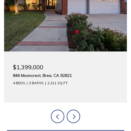
$1,175,000
rea, CA 92821
312 E Meats, Orange
2,211 SQ.FT.
2,744 SQ.FT.