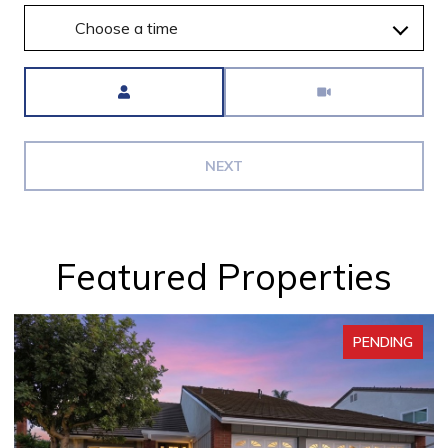
Choose a time
Meeting Type
NEXT
Featured Properties
PENDING