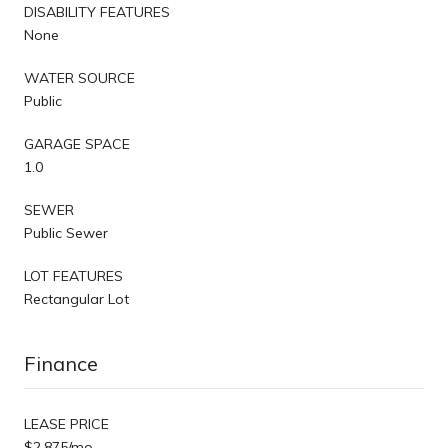
DISABILITY FEATURES
None
WATER SOURCE
Public
GARAGE SPACE
1.0
SEWER
Public Sewer
LOT FEATURES
Rectangular Lot
Finance
LEASE PRICE
$2,875/mo