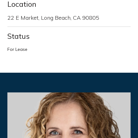
Location
22 E Market, Long Beach, CA 90805
Status
For Lease