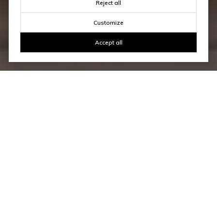
Reject all
Customize
Accept all