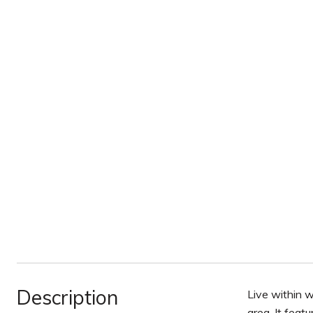
Description
Live within w
area. It feat