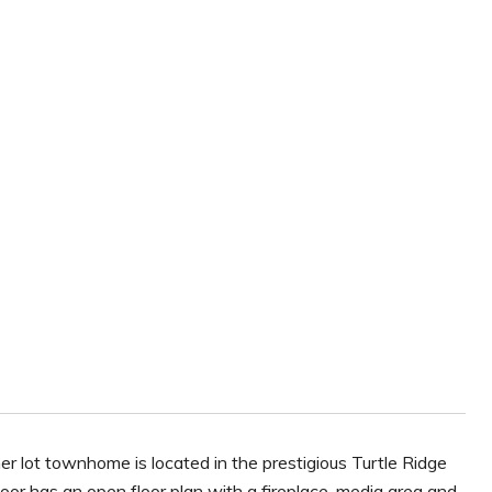
er lot townhome is located in the prestigious Turtle Ridge
loor has an open floor plan with a fireplace, media area and