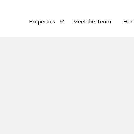
Properties
Meet the Team
Hom