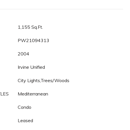
1,155 Sq.Ft.
PW21094313
2004
Irvine Unified
City Lights,Trees/Woods
YLES
Mediterranean
Condo
Leased