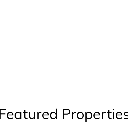
Featured Propertie