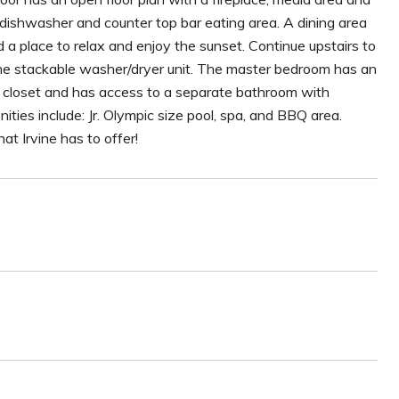
 dishwasher and counter top bar eating area. A dining area
 a place to relax and enjoy the sunset. Continue upstairs to
 the stackable washer/dryer unit. The master bedroom has an
e closet and has access to a separate bathroom with
ies include: Jr. Olympic size pool, spa, and BBQ area.
hat Irvine has to offer!