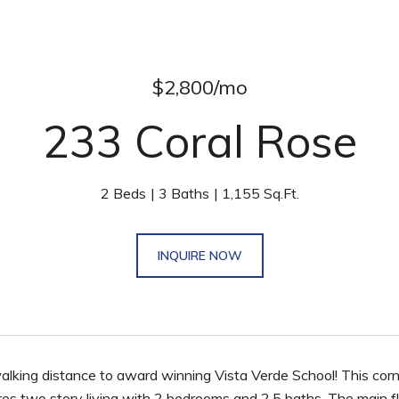
$2,800/mo
233 Coral Rose
2 Beds
3 Baths
1,155 Sq.Ft.
INQUIRE NOW
alking distance to award winning Vista Verde School! This corn
ures two story living with 2 bedrooms and 2.5 baths. The main f