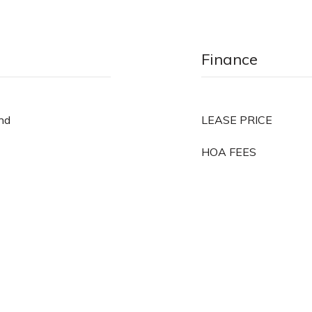
Finance
und
LEASE PRICE
HOA FEES