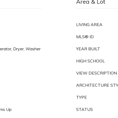
Area & Lot
LIVING AREA
MLS® ID
gerator, Dryer, Washer
YEAR BUILT
HIGH SCHOOL
VIEW DESCRIPTION
ARCHITECTURE ST
TYPE
oms Up
STATUS