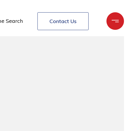
e Search
Contact Us