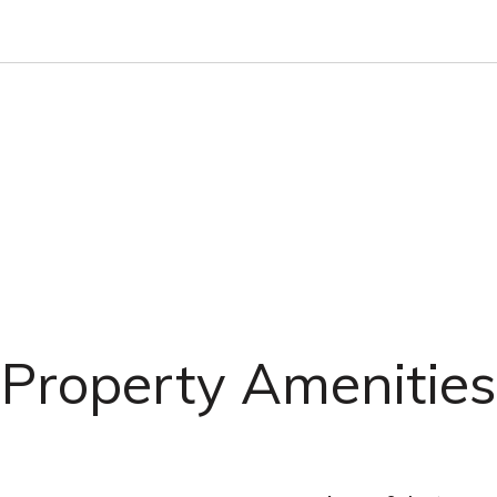
Property Amenities