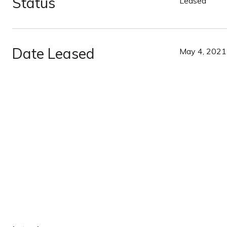
Status
Leased
Date Leased
May 4, 2021