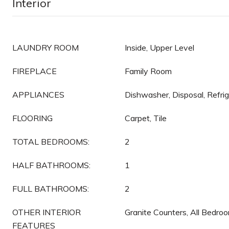
Interior
LAUNDRY ROOM
Inside, Upper Level
FIREPLACE
Family Room
APPLIANCES
Dishwasher, Disposal, Refri
FLOORING
Carpet, Tile
TOTAL BEDROOMS:
2
HALF BATHROOMS:
1
FULL BATHROOMS:
2
OTHER INTERIOR
Granite Counters, All Bedro
FEATURES