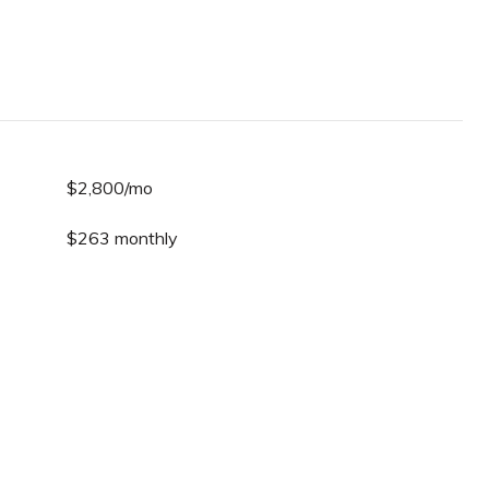
$2,800/mo
$263 monthly