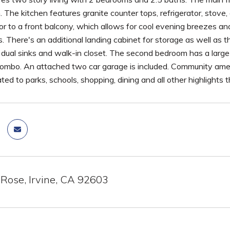
The kitchen features granite counter tops, refrigerator, stove,
or to a front balcony, which allows for cool evening breezes and
. There's an additional landing cabinet for storage as well as
h dual sinks and walk-in closet. The second bedroom has a larg
ombo. An attached two car garage is included. Community amenit
ted to parks, schools, shopping, dining and all other highlights t
 Rose, Irvine, CA 92603