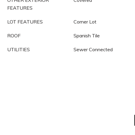
OTHER EXTERIOR
Covered
FEATURES
LOT FEATURES
Corner Lot
ROOF
Spanish Tile
UTILITIES
Sewer Connected