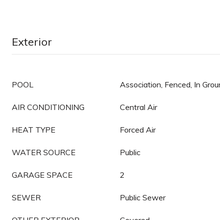
Exterior
POOL
Association, Fenced, In Gro
AIR CONDITIONING
Central Air
HEAT TYPE
Forced Air
WATER SOURCE
Public
GARAGE SPACE
2
SEWER
Public Sewer