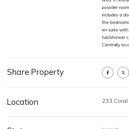
powder room. 
includes a do
the bedrooms
en suite wit
tub/shower c
Centrally loca
Share Property
Location
233 Coral