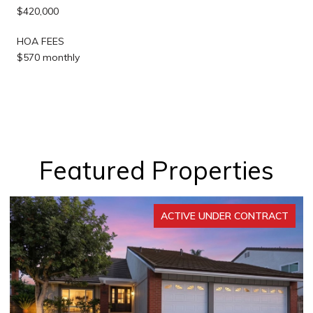
$420,000
HOA FEES
$570 monthly
Featured Properties
ACTIVE UNDER CONTRACT