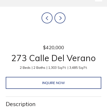
$420,000
273 Calle Del Verano
2 Beds
2 Baths
1,303 Sq.Ft.
3,485 Sq.Ft.
INQUIRE NOW
Description