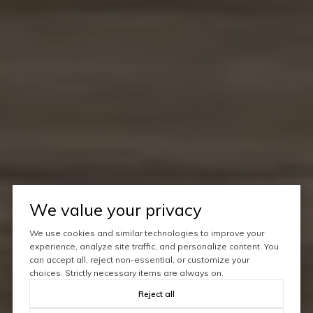
We value your privacy
We use cookies and similar technologies to improve your
experience, analyze site traffic, and personalize content. You
can accept all, reject non-essential, or customize your
choices. Strictly necessary items are always on.
Reject all