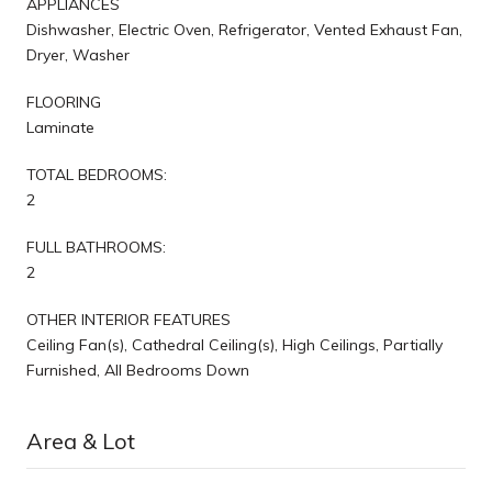
APPLIANCES
Dishwasher, Electric Oven, Refrigerator, Vented Exhaust Fan,
Dryer, Washer
FLOORING
Laminate
TOTAL BEDROOMS:
2
FULL BATHROOMS:
2
OTHER INTERIOR FEATURES
Ceiling Fan(s), Cathedral Ceiling(s), High Ceilings, Partially
Furnished, All Bedrooms Down
Area & Lot