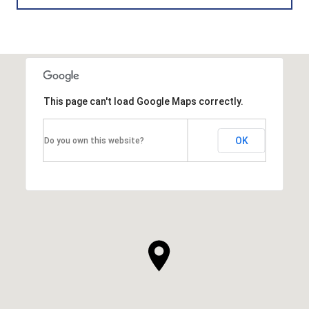
This page can't load Google Maps correctly.
OK
Do you own this website?