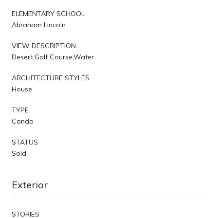
ELEMENTARY SCHOOL
Abraham Lincoln
VIEW DESCRIPTION
Desert,Golf Course,Water
ARCHITECTURE STYLES
House
TYPE
Condo
STATUS
Sold
Exterior
STORIES