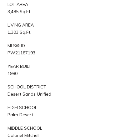
LOT AREA
3,485 Sq.Ft.
LIVING AREA
1,303 Sq.Ft.
MLS® ID
PW21187193
YEAR BUILT
1980
SCHOOL DISTRICT
Desert Sands Unified
HIGH SCHOOL
Palm Desert
MIDDLE SCHOOL
Colonel Mitchell