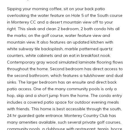
Sipping your morning coffee, sit on your back patio
overlooking the water feature on Hole 5 of the South course
in Monterey CC and a desert mountain view off to your
right. This sleek and clean 2 bedroom, 2 bath condo hits all
the marks; on the golf course, water feature view and
mountain view. It also features an updated kitchen with
white subway tile backsplash, marble patterned quartz
counters, white cabinets and an eat in breakfast nook.
Contemporary gray wood simulated laminate flooring flows
throughout the home. Second bedroom has direct access to
the second bathroom, which features a tub/shower and dual
sinks. The larger bedroom has an ensuite and direct back
patio access. One of the many community pools is only a
hop, skip and a short jump from the home. The condo entry
includes a covered patio space for outdoor evening meals
with friends. This home is best accessible through the south,
24 hr guarded gate entrance. Monterey Country Club has
many amenities available, such several private golf courses,
community pools, a clubhouse with restaurant, tennis, bocce