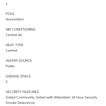
1
POOL
Association
AIR CONDITIONING
Central Air
HEAT TYPE
Central
WATER SOURCE
Public
GARAGE SPACE
2
SECURITY FEATURES
Gated Community, Gated with Attendant, 24 Hour Security,
Smoke Detector(s)