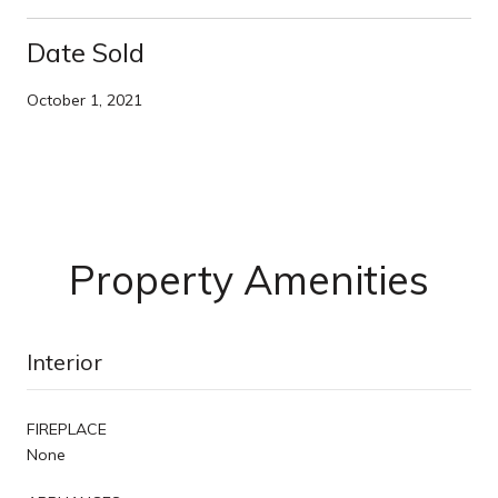
Date Sold
October 1, 2021
Property Amenities
Interior
FIREPLACE
None