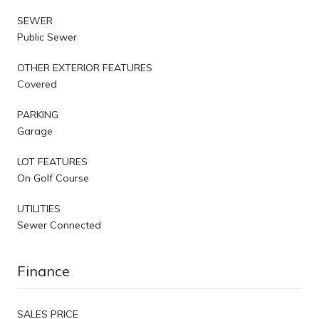
SEWER
Public Sewer
OTHER EXTERIOR FEATURES
Covered
PARKING
Garage
LOT FEATURES
On Golf Course
UTILITIES
Sewer Connected
Finance
SALES PRICE