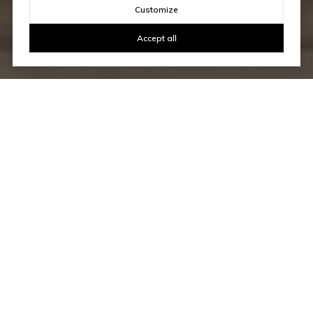
Customize
Accept all