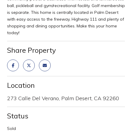
ball, pickleball and gym/recreational facility. Golf membership
is separate. This home is centrally located in Palm Desert
with easy access to the freeway, Highway 111 and plenty of
shopping and dining opportunities. Make this your home
today!
Share Property
Location
273 Calle Del Verano, Palm Desert, CA 92260
Status
Sold