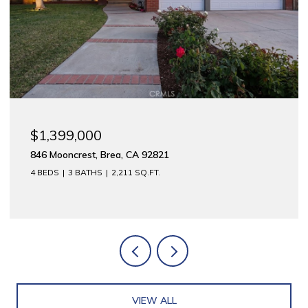
$1,399,000
846 Mooncrest, Brea, CA 92821
4 BEDS
3 BATHS
2,211 SQ.FT.
VIEW ALL